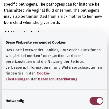
specific pathogens. The pathogens can for instance be
transmitted via vaginal fluid or semen. The pathogens
may also be transmitted from a sick mother to her new-
born child when she gives birth.
Additional indicator
Diese Webseite verwendet Cookies
Das Portal verwendet Cookies, um Service-Funktionen
Note
wie „Artikel merken“ oder „Artikel vorlesen“
bereitzustellen und die Nutzung der Seite zu
verbessern. Informationen und Widerspruchsoptionen
finden Sie in den
Cookie-
Source
Einstellungen
der
Datenschutzerklärung
.
The explanation of the ICD code was provided by the
non-profit organization “Was hab’ ich?” gemeinnützige
GmbH on behalf of the Federal Ministry of Health (BMG).
E
Notwendig
i
n