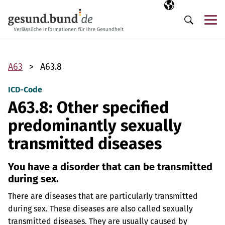
Skip navigation
Selected langua
EN
Me
Search
A63
A63.8
ICD-Code
A63.8: Other specified
predominantly sexually
transmitted diseases
You have a disorder that can be transmitted
during sex.
There are diseases that are particularly transmitted
during sex. These diseases are also called sexually
transmitted diseases. They are usually caused by