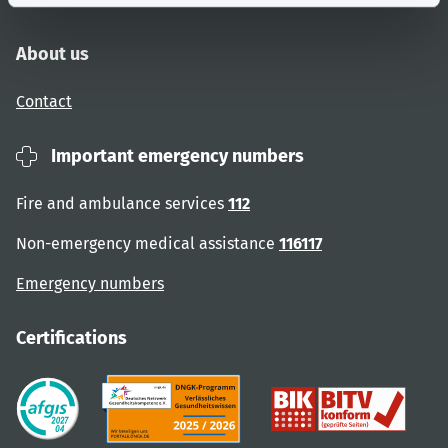
About us
Contact
Important emergency numbers
Fire and ambulance services
112
Non-emergency medical assistance
116117
Emergency numbers
Certifications