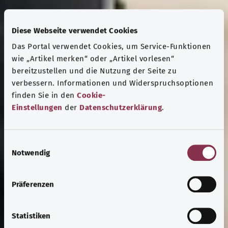
Diese Webseite verwendet Cookies
Das Portal verwendet Cookies, um Service-Funktionen
wie „Artikel merken“ oder „Artikel vorlesen“
bereitzustellen und die Nutzung der Seite zu
verbessern. Informationen und Widerspruchsoptionen
finden Sie in den
Cookie-
Einstellungen
der
Datenschutzerklärung
.
E
Notwendig
i
n
w
Präferenzen
i
l
l
Statistiken