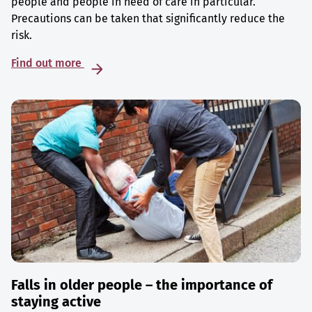
people and people in need of care in particular.
Precautions can be taken that significantly reduce the
risk.
Find out more
Falls in older people – the importance of
staying active