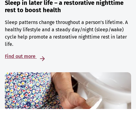
Sleep in later life – a restorative nighttime
rest to boost health
Sleep patterns change throughout a person’s lifetime. A
healthy lifestyle and a steady day/night (sleep/wake)
cycle help promote a restorative nighttime rest in later
life.
Find out more