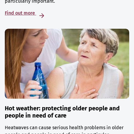
particularly important.
Find out more
Hot weather: protecting older people and
people in need of care
Heatwaves can cause serious health problems in older