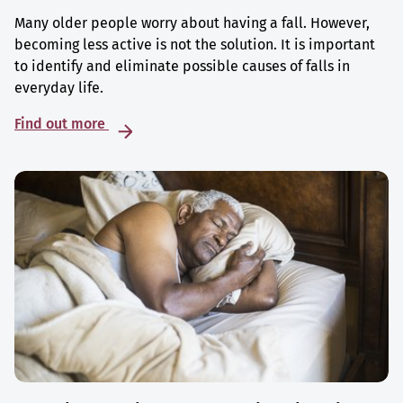
Many older people worry about having a fall. However,
becoming less active is not the solution. It is important
to identify and eliminate possible causes of falls in
everyday life.
Find out more