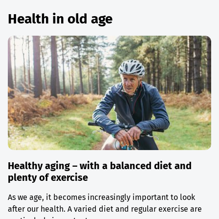
Health in old age
Healthy aging – with a balanced diet and
plenty of exercise
As we age, it becomes increasingly important to look
after our health. A varied diet and regular exercise are