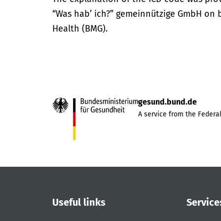
“Was hab’ ich?” gemeinnützige GmbH on be
Health (BMG).
gesund.bund.de
A service from the Federal
Useful links
Service