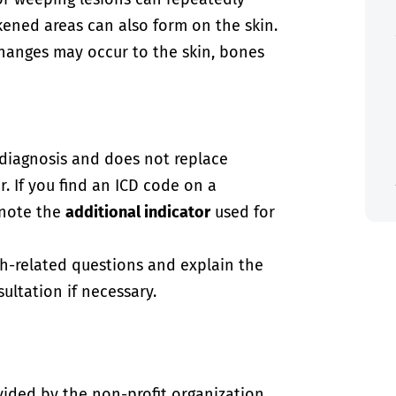
kened areas can also form on the skin.
changes may occur to the skin, bones
-diagnosis and does not replace
. If you find an ICD code on a
 note the
additional indicator
used for
th-related questions and explain the
ultation if necessary.
vided by the non-profit organization