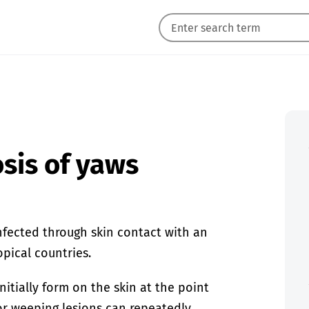
sis of yaws
infected through skin contact with an
opical countries.
nitially form on the skin at the point
or weeping lesions can repeatedly