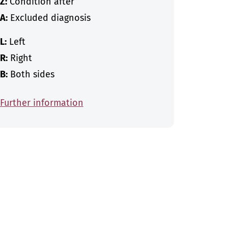
Z:
Condition after
A:
Excluded diagnosis
L:
Left
R:
Right
B:
Both sides
Further information