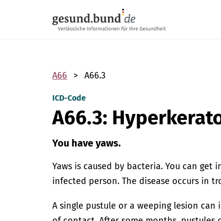
Skip navigation
A66
A66.3
ICD-Code
A66.3: Hyperkerato
You have yaws.
Yaws is caused by bacteria. You can get 
infected person. The disease occurs in tr
A single pustule or a weeping lesion can i
of contact. After some months, pustules 