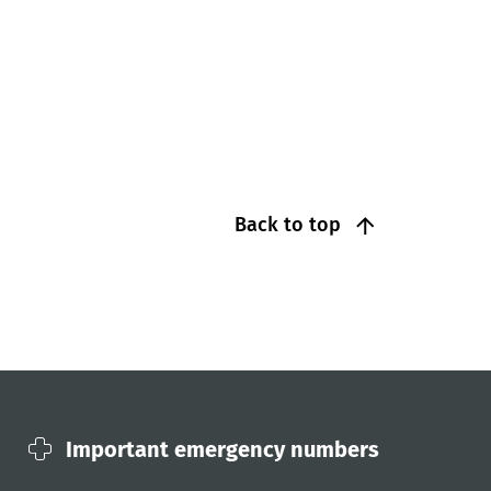
Back to top
Important emergency numbers