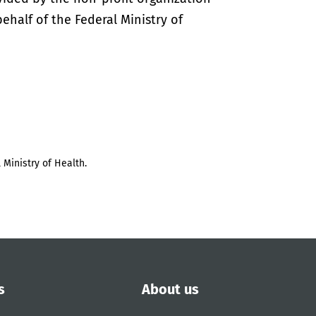
half of the Federal Ministry of
 Ministry of Health.
s
About us