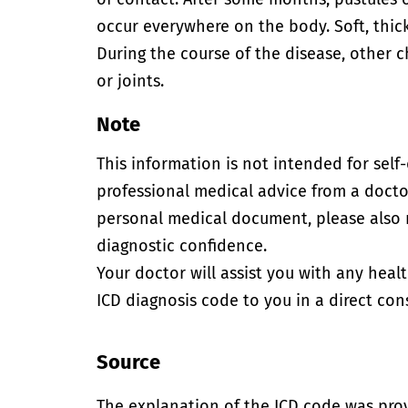
occur everywhere on the body. Soft, thic
During the course of the disease, other 
or joints.
Note
This information is not intended for self
professional medical advice from a doctor
personal medical document, please also
diagnostic confidence.
Your doctor will assist you with any heal
ICD diagnosis code to you in a direct cons
Source
The explanation of the ICD code was pro