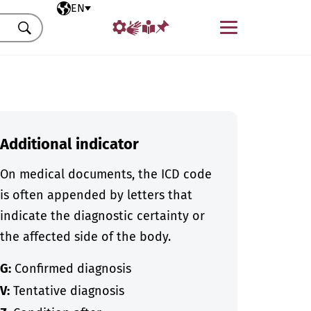
Selected language
EN
Menu
Search
Additional indicator
On medical documents, the ICD code
is often appended by letters that
indicate the diagnostic certainty or
the affected side of the body.
G:
Confirmed diagnosis
V:
Tentative diagnosis