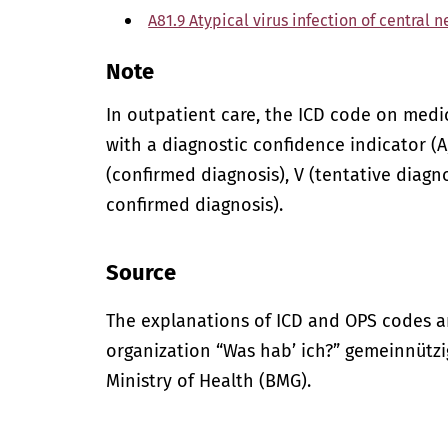
A81.9 Atypical virus infection of central 
Note
In outpatient care, the ICD code on med
with a diagnostic confidence indicator (A,
(confirmed diagnosis), V (tentative diagno
confirmed diagnosis).
Source
The explanations of ICD and OPS codes a
organization “Was hab’ ich?” gemeinnütz
Ministry of Health (BMG).