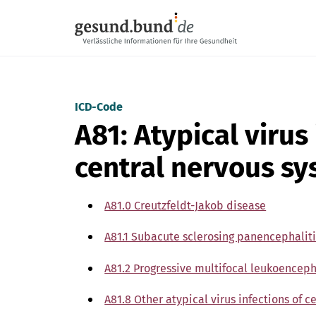
Skip navigation
ICD-Code
A81: Atypical virus
central nervous s
A81.0 Creutzfeldt-Jakob disease
A81.1 Subacute sclerosing panencephaliti
A81.2 Progressive multifocal leukoencep
A81.8 Other atypical virus infections of 