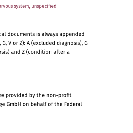
nervous system, unspecified
ical documents is always appended
 G, V or Z): A (excluded diagnosis), G
sis) and Z (condition after a
re provided by the non-profit
ige GmbH on behalf of the Federal