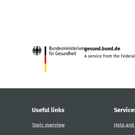
gesund.bund.de
A service from the Federal
Useful links
Service
Topic overview
Help and