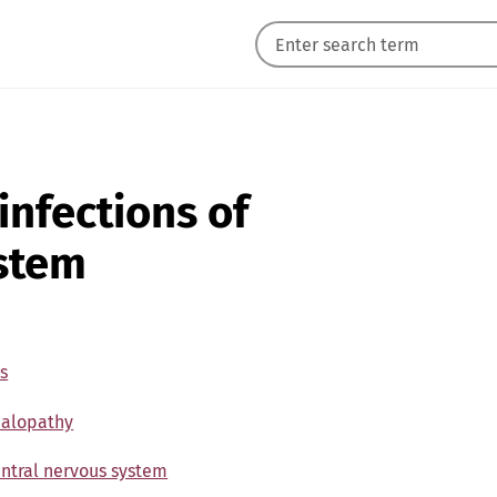
 infections of
ystem
s
halopathy
central nervous system