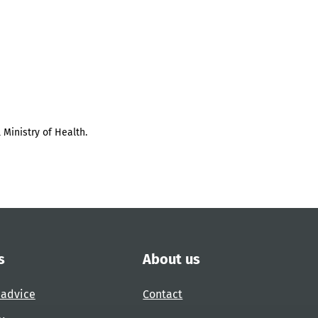
 Ministry of Health.
s
About us
 advice
Contact