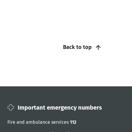
Back to top
Important emergency numbers
Fire and ambulance services
112