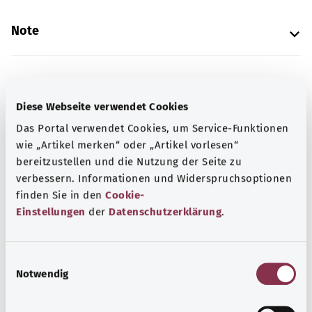
Note
Source
Diese Webseite verwendet Cookies
The explanation of the ICD code was provided by the
Das Portal verwendet Cookies, um Service-Funktionen
non-profit organization “Was hab’ ich?” gemeinnützige
wie „Artikel merken“ oder „Artikel vorlesen“
GmbH on behalf of the Federal Ministry of Health (BMG).
bereitzustellen und die Nutzung der Seite zu
verbessern. Informationen und Widerspruchsoptionen
finden Sie in den
Cookie-
Get informed
Einstellungen
der
Datenschutzerklärung
.
More articles
E
Notwendig
i
n
w