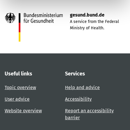
gesund.bund.de
A service from the Federal
Ministry of Health.
Useful links
Services
Topic overview
Help and advice
User advice
Accessibility
Website overview
Report an accessibility
barrier