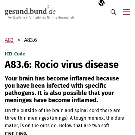
Skip navigation
Selected langua
EN
Me
Search
A83
A83.6
ICD-Code
A83.6: Rocio virus disease
Your brain has become inflamed because
you have been infected with specific
pathogens. It is also possible that your
meninges have become inflamed.
On the outside of the brain and spinal cord there are
three thin meninges (linings). A tough meninx, the dura
mater, is on the outside. Below that are two soft
meninges.