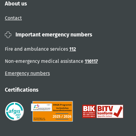
About us
Contact
Important emergency numbers
Fire and ambulance services
112
Non-emergency medical assistance
116117
Emergency numbers
Certifications