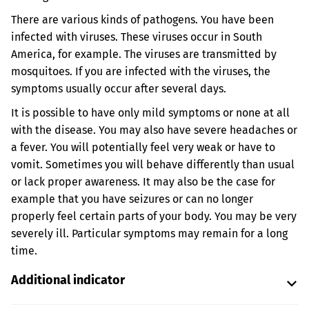
There are various kinds of pathogens. You have been
infected with viruses. These viruses occur in South
America, for example. The viruses are transmitted by
mosquitoes. If you are infected with the viruses, the
symptoms usually occur after several days.
It is possible to have only mild symptoms or none at all
with the disease. You may also have severe headaches or
a fever. You will potentially feel very weak or have to
vomit. Sometimes you will behave differently than usual
or lack proper awareness. It may also be the case for
example that you have seizures or can no longer
properly feel certain parts of your body. You may be very
severely ill. Particular symptoms may remain for a long
time.
Additional indicator