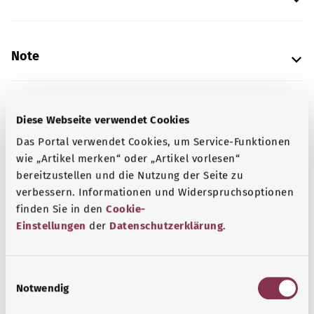
Note
Source
Diese Webseite verwendet Cookies
The explanation of the ICD code was provided by the
Das Portal verwendet Cookies, um Service-Funktionen
non-profit organization “Was hab’ ich?” gemeinnützige
wie „Artikel merken“ oder „Artikel vorlesen“
GmbH on behalf of the Federal Ministry of Health (BMG).
bereitzustellen und die Nutzung der Seite zu
verbessern. Informationen und Widerspruchsoptionen
finden Sie in den
Cookie-
Einstellungen
der
Datenschutzerklärung
.
Get informed
More articles
E
Notwendig
i
n