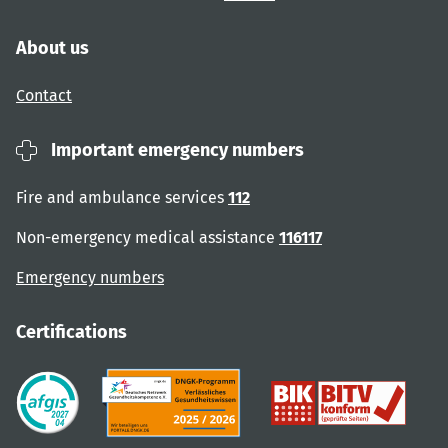
About us
Contact
Important emergency numbers
Fire and ambulance services
112
Non-emergency medical assistance
116117
Emergency numbers
Certifications