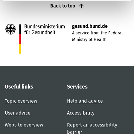
Back to top
gesund.bund.de
A service from the Federal
Ministry of Health.
Useful links
Services
Topic overview
Help and advice
User advice
Accessibility
Website overview
Report an accessibility
barrier