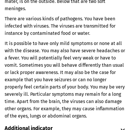
mater, is on the outside. Below that are two soft
meninges.
There are various kinds of pathogens. You have been
infected with viruses. The viruses are transmitted for
instance by contaminated food or water.
It is possible to have only mild symptoms or none at all
with the disease. You may also have severe headaches or
a fever. You will potentially feel very weak or have to
vomit. Sometimes you will behave differently than usual
or lack proper awareness. It may also be the case for
example that you have seizures or can no longer
properly feel certain parts of your body. You may be very
severely ill. Particular symptoms may remain for a long
time. Apart from the brain, the viruses can also damage
other organs. For example, they may cause inflammation
of the eyes, lungs or abdominal organs.
Additional indicator