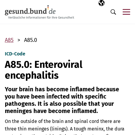
Skip navigation
Selected langua
EN
Me
Search
A85
A85.0
ICD-Code
A85.0: Enteroviral
encephalitis
Your brain has become inflamed because
you have been infected with specific
pathogens. It is also possible that your
meninges have become inflamed.
On the outside of the brain and spinal cord there are
three thin meninges (linings). A tough meninx, the dura