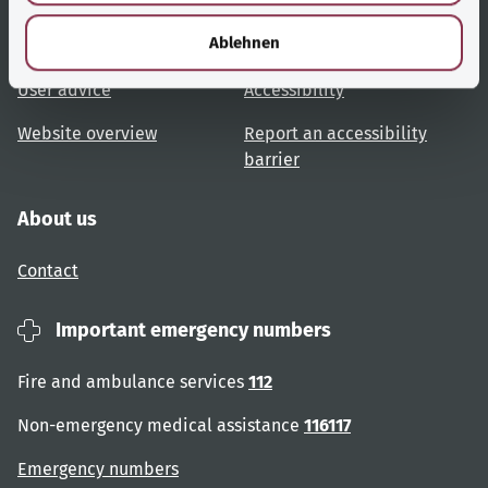
h
l
Ablehnen
Topic overview
Help and advice
User advice
Accessibility
Website overview
Report an accessibility
barrier
About us
Contact
Important emergency numbers
Fire and ambulance services
112
Non-emergency medical assistance
116117
Emergency numbers