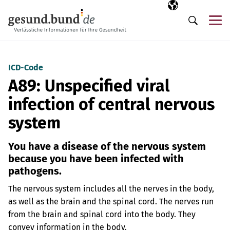
Skip navigation
Selected langua
EN
Me
Search
ICD-Code
A89: Unspecified viral
infection of central nervous
system
You have a disease of the nervous system
because you have been infected with
pathogens.
The nervous system includes all the nerves in the body,
as well as the brain and the spinal cord. The nerves run
from the brain and spinal cord into the body. They
convey information in the body.