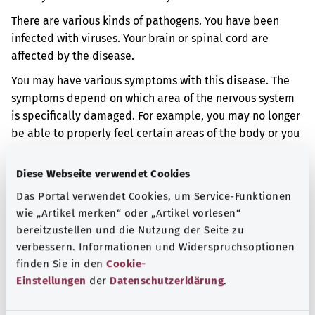
There are various kinds of pathogens. You have been
infected with viruses. Your brain or spinal cord are
affected by the disease.
You may have various symptoms with this disease. The
symptoms depend on which area of the nervous system
is specifically damaged. For example, you may no longer
be able to properly feel certain areas of the body or you
may have trouble moving. Sometimes you may behave
differently from normal or have headaches.
Diese Webseite verwendet Cookies
Das Portal verwendet Cookies, um Service-Funktionen
Additional indicator
wie „Artikel merken“ oder „Artikel vorlesen“
bereitzustellen und die Nutzung der Seite zu
verbessern. Informationen und Widerspruchsoptionen
Note
finden Sie in den
Cookie-
Einstellungen
der
Datenschutzerklärung
.