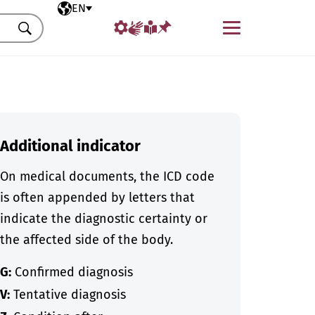
Selected language
EN
Menu
Search
Additional indicator
On medical documents, the ICD code
is often appended by letters that
indicate the diagnostic certainty or
the affected side of the body.
G:
Confirmed diagnosis
V:
Tentative diagnosis