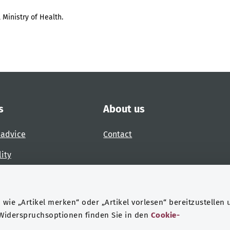
 Ministry of Health.
s
About us
 advice
Contact
lity
 accessibility barrier
wie „Artikel merken“ oder „Artikel vorlesen“ bereitzustellen 
 Widerspruchsoptionen finden Sie in den
Cookie-