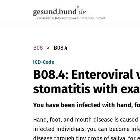
Skip navigation
B08
B08.4
ICD-Code
B08.4: Enteroviral 
stomatitis with e
You have been infected with hand, f
Hand, foot, and mouth disease is caused b
infected individuals, you can become in
disease through tiny drops of saliva, for