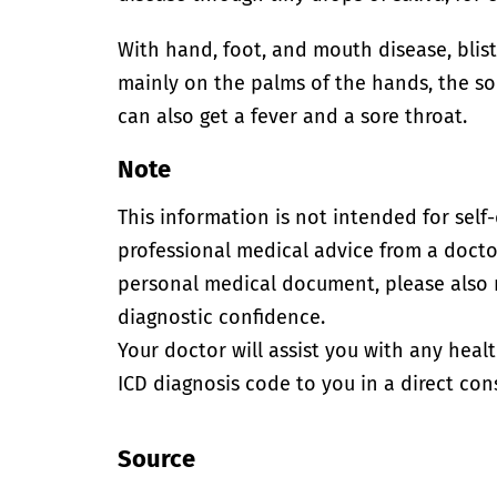
With hand, foot, and mouth disease, blis
mainly on the palms of the hands, the sol
can also get a fever and a sore throat.
Note
This information is not intended for self
professional medical advice from a doctor
personal medical document, please also
diagnostic confidence.
Your doctor will assist you with any heal
ICD diagnosis code to you in a direct cons
Source