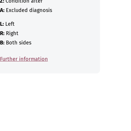
Z:
Condition after
A:
Excluded diagnosis
L:
Left
R:
Right
B:
Both sides
Further information