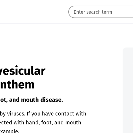
vesicular
xanthem
oot, and mouth disease.
y viruses. If you have contact with
fected with hand, foot, and mouth
 example.