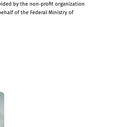
vided by the non-profit organization
half of the Federal Ministry of