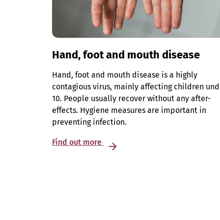
Hand, foot and mouth disease
Hand, foot and mouth disease is a highly
contagious virus, mainly affecting children und
10. People usually recover without any after-
effects. Hygiene measures are important in
preventing infection.
Find out more