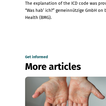
The explanation of the ICD code was pro
“Was hab’ ich?” gemeinnützige GmbH on be
Health (BMG).
Get informed
More articles