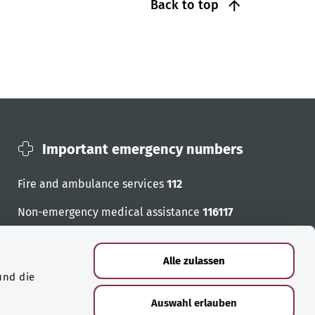
Back to top
Important emergency numbers
Fire and ambulance services
112
Non-emergency medical assistance
116117
Emergency numbers
Alle zulassen
und die
Auswahl erlauben