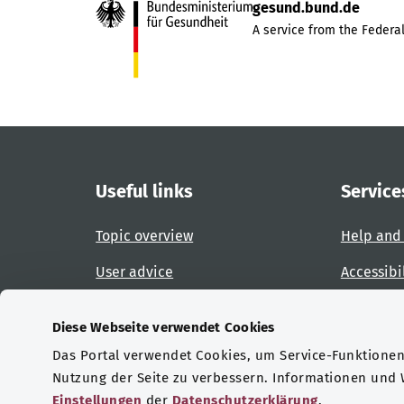
gesund.bund.de
A service from the Federal
Useful links
Service
Topic overview
Help and
User advice
Accessibi
Website overview
Report an
Diese Webseite verwendet Cookies
Das Portal verwendet Cookies, um Service-Funktionen 
Certifications
Nutzung der Seite zu verbessern. Informationen und
Einstellungen
der
Datenschutzerklärung
.