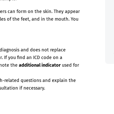
ters can form on the skin. They appear
es of the feet, and in the mouth. You
-diagnosis and does not replace
. If you find an ICD code on a
 note the
additional indicator
used for
th-related questions and explain the
ultation if necessary.