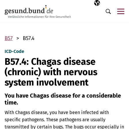
Skip navigation
Selected langua
EN
Me
Search
B57
B57.4
ICD-Code
B57.4: Chagas disease
(chronic) with nervous
system involvement
You have Chagas disease for a considerable
time.
With Chagas disease, you have been infected with
specific pathogens. These pathogens are usually
transmitted by certain bugs. The bugs occur especially in