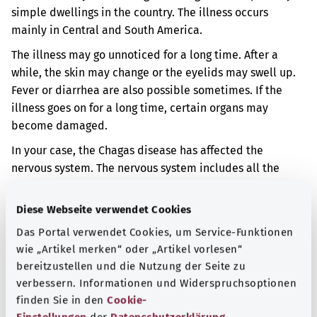
simple dwellings in the country. The illness occurs
mainly in Central and South America.
The illness may go unnoticed for a long time. After a
while, the skin may change or the eyelids may swell up.
Fever or diarrhea are also possible sometimes. If the
illness goes on for a long time, certain organs may
become damaged.
In your case, the Chagas disease has affected the
nervous system.
The nervous system includes all the
nerves in the body, as well as the brain and the spinal
cord. The nerves run from the brain and spinal cord into
Diese Webseite verwendet Cookies
the body. They convey information in the body.
You may
Das Portal verwendet Cookies, um Service-Funktionen
then have headaches or your thinking might change.
wie „Artikel merken“ oder „Artikel vorlesen“
bereitzustellen und die Nutzung der Seite zu
Additional indicator
verbessern. Informationen und Widerspruchsoptionen
finden Sie in den
Cookie-
Einstellungen
der
Datenschutzerklärung
.