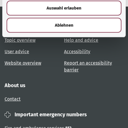
w
Auswahl erlauben
a
h
l
Ablehnen
Useful links
Services
Topic overview
Help and advice
User advice
Accessibility
Website overview
Report an accessibility
barrier
About us
Contact
Important emergency numbers