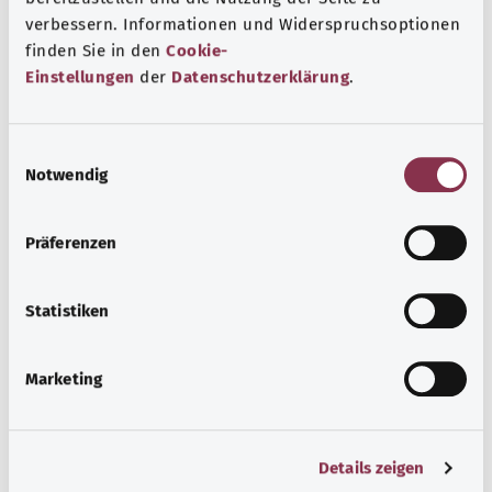
B95.9 Other specified Gram-positive organisms as the
verbessern. Informationen und Widerspruchsoptionen
cause of diseases classified to other chapters
finden Sie in den
Cookie-
Einstellungen
der
Datenschutzerklärung
.
Note
E
Notwendig
i
Source
n
The explanations of ICD and OPS codes are provided by
w
Präferenzen
the non-profit organization “Was hab’ ich?”
i
gemeinnützige GmbH on behalf of the Federal Ministry of
l
Health (BMG).
l
Statistiken
i
g
Marketing
u
n
g
Back to top
Details zeigen
s