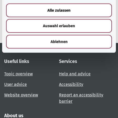
a
u
gesund.bund.de
Alle zulassen
s
A service from the Federal
w
Ministry of Health.
Auswahl erlauben
a
h
l
Ablehnen
Useful links
Services
Topic overview
Help and advice
User advice
Accessibility
Website overview
Report an accessibility
barrier
About us