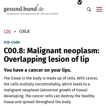
Skip navigation
Selected langua
EN
Me
Search
C00
C00.8
ICD-Code
C00.8: Malignant neoplasm:
Overlapping lesion of lip
You have a cancer on your lips.
The tissue in the body is made up of cells. With cancer,
the cells multiply uncontrollably, which leads to a
malignant neoplasm (abnormal growth of tissue)
developing. The cancer cells can destroy the healthy
tissue and spread throughout the body.