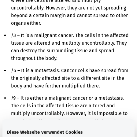
where the cells are altered and multiply
uncontrollably. However, they are not yet spreading
beyond a certain margin and cannot spread to other
organs either.
/3 – It is a malignant cancer. The cells in the affected
tissue are altered and multiply uncontrollably. They
can destroy the surrounding tissue and spread
throughout the body.
/6 – It is a metastasis. Cancer cells have spread from
the originally affected site to a different site in the
body and have further multiplied there.
/9 – It is either a malignant cancer or a metastasis.
The cells in the affected tissue are altered and
multiply uncontrollably. However, it is impossible to
say whether these cells derive originally from the
affected site or have spread there from a different
Diese Webseite verwendet Cookies
site in the body.