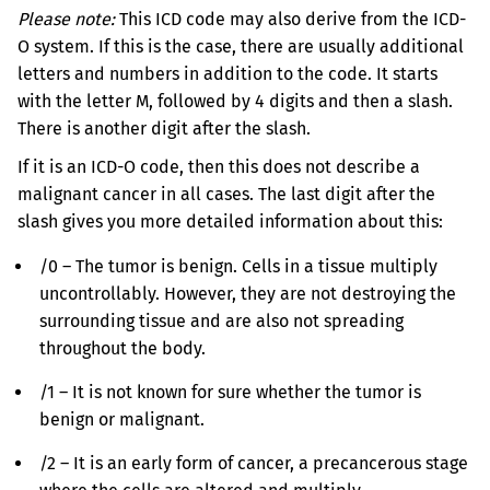
Please note:
This ICD code may also derive from the ICD-
O system. If this is the case, there are usually additional
letters and numbers in addition to the code. It starts
with the letter M, followed by 4 digits and then a slash.
There is another digit after the slash.
If it is an ICD-O code, then this does not describe a
malignant cancer in all cases. The last digit after the
slash gives you more detailed information about this:
/0 – The tumor is benign. Cells in a tissue multiply
uncontrollably. However, they are not destroying the
surrounding tissue and are also not spreading
throughout the body.
/1 – It is not known for sure whether the tumor is
benign or malignant.
/2 – It is an early form of cancer, a precancerous stage