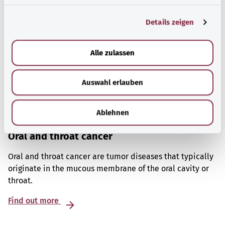
g
Details zeigen
s
a
u
Alle zulassen
s
w
Auswahl erlauben
a
h
l
Ablehnen
Oral and throat cancer
Oral and throat cancer are tumor diseases that typically
originate in the mucous membrane of the oral cavity or
throat.
Find out more