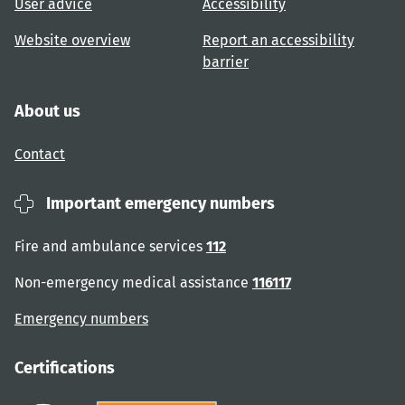
User advice
Accessibility
Website overview
Report an accessibility
barrier
About us
Contact
Important emergency numbers
Fire and ambulance services
112
Non-emergency medical assistance
116117
Emergency numbers
Certifications