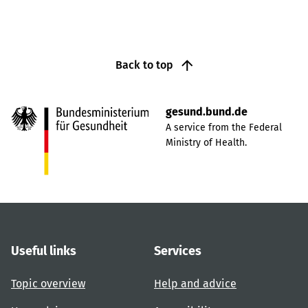
Back to top
gesund.bund.de
A service from the Federal
Ministry of Health.
Useful links
Services
Topic overview
Help and advice