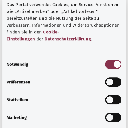
Das Portal verwendet Cookies, um Service-Funktionen
wie „Artikel merken“ oder „Artikel vorlesen“
Additional indicator
bereitzustellen und die Nutzung der Seite zu
verbessern. Informationen und Widerspruchsoptionen
finden Sie in den
Cookie-
Note
Einstellungen
der
Datenschutzerklärung
.
E
Source
Notwendig
i
The explanation of the ICD code was provided by the
n
non-profit organization “Was hab’ ich?” gemeinnützige
w
Präferenzen
GmbH on behalf of the Federal Ministry of Health (BMG).
i
l
l
Statistiken
i
Get informed
g
Marketing
More articles
u
n