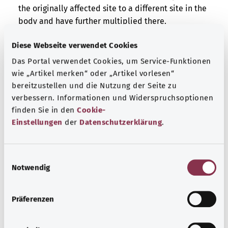
the originally affected site to a different site in the
body and have further multiplied there.
/9 – It is either a malignant cancer or a metastasis.
Diese Webseite verwendet Cookies
The cells in the affected tissue are altered and
Das Portal verwendet Cookies, um Service-Funktionen
multiply uncontrollably. However, it is impossible to
wie „Artikel merken“ oder „Artikel vorlesen“
say whether these cells derive originally from the
bereitzustellen und die Nutzung der Seite zu
affected site or have spread there from a different
verbessern. Informationen und Widerspruchsoptionen
site in the body.
finden Sie in den
Cookie-
Einstellungen
der
Datenschutzerklärung
.
Additional indicator
E
Notwendig
i
Note
n
w
Präferenzen
i
Source
l