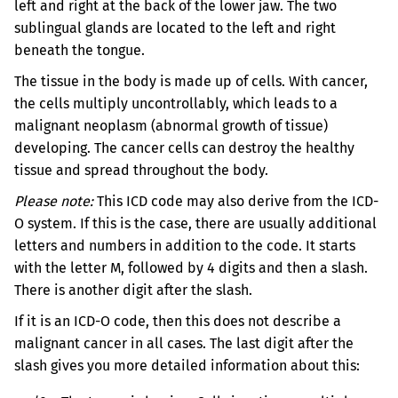
left and right at the back of the lower jaw. The two
sublingual glands are located to the left and right
beneath the tongue.
The tissue in the body is made up of cells. With cancer,
the cells multiply uncontrollably, which leads to a
malignant neoplasm (abnormal growth of tissue)
developing. The cancer cells can destroy the healthy
tissue and spread throughout the body.
Please note:
This ICD code may also derive from the ICD-
O system. If this is the case, there are usually additional
letters and numbers in addition to the code. It starts
with the letter M, followed by 4 digits and then a slash.
There is another digit after the slash.
If it is an ICD-O code, then this does not describe a
malignant cancer in all cases. The last digit after the
slash gives you more detailed information about this: