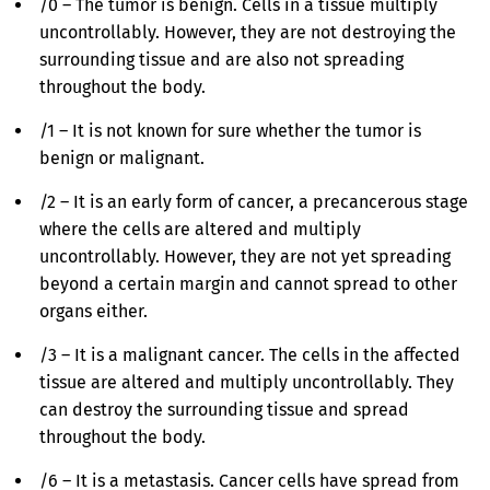
/0 – The tumor is benign. Cells in a tissue multiply
uncontrollably. However, they are not destroying the
surrounding tissue and are also not spreading
throughout the body.
/1 – It is not known for sure whether the tumor is
benign or malignant.
/2 – It is an early form of cancer, a precancerous stage
where the cells are altered and multiply
uncontrollably. However, they are not yet spreading
beyond a certain margin and cannot spread to other
organs either.
/3 – It is a malignant cancer. The cells in the affected
tissue are altered and multiply uncontrollably. They
can destroy the surrounding tissue and spread
throughout the body.
/6 – It is a metastasis. Cancer cells have spread from