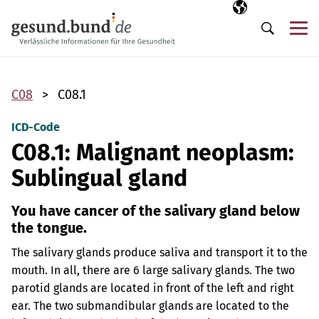
Skip navigation
Selected langua
EN
Me
Search
C08
C08.1
ICD-Code
C08.1: Malignant neoplasm:
Sublingual gland
You have cancer of the salivary gland below
the tongue.
The salivary glands produce saliva and transport it to the
mouth. In all, there are 6 large salivary glands. The two
parotid glands are located in front of the left and right
ear. The two submandibular glands are located to the