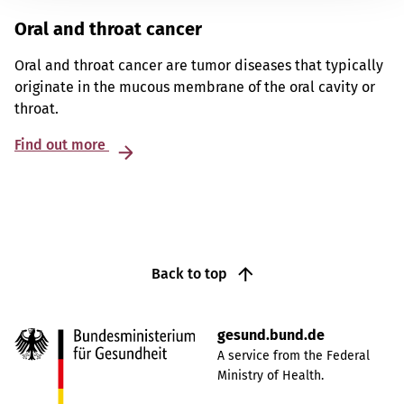
Oral and throat cancer
Oral and throat cancer are tumor diseases that typically
originate in the mucous membrane of the oral cavity or
throat.
Find out more
Back to top
gesund.bund.de
A service from the Federal
Ministry of Health.