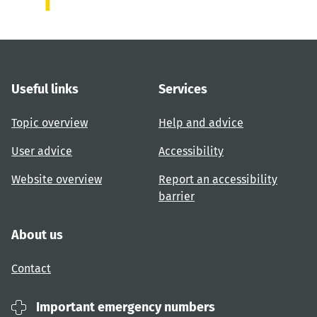
Useful links
Services
Topic overview
Help and advice
User advice
Accessibility
Website overview
Report an accessibility
barrier
About us
Contact
Important emergency numbers