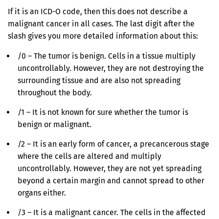
If it is an ICD-O code, then this does not describe a
malignant cancer in all cases. The last digit after the
slash gives you more detailed information about this:
/0 – The tumor is benign. Cells in a tissue multiply
uncontrollably. However, they are not destroying the
surrounding tissue and are also not spreading
throughout the body.
/1 – It is not known for sure whether the tumor is
benign or malignant.
/2 – It is an early form of cancer, a precancerous stage
where the cells are altered and multiply
uncontrollably. However, they are not yet spreading
beyond a certain margin and cannot spread to other
organs either.
/3 – It is a malignant cancer. The cells in the affected