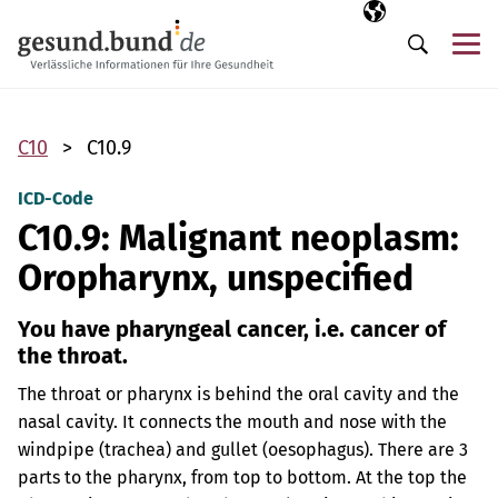
Skip navigation
Selected langua
EN
Me
Search
C10
C10.9
ICD-Code
C10.9: Malignant neoplasm:
Oropharynx, unspecified
You have pharyngeal cancer, i.e. cancer of
the throat.
The throat or pharynx is behind the oral cavity and the
nasal cavity. It connects the mouth and nose with the
windpipe (trachea) and gullet (oesophagus). There are 3
parts to the pharynx, from top to bottom. At the top the