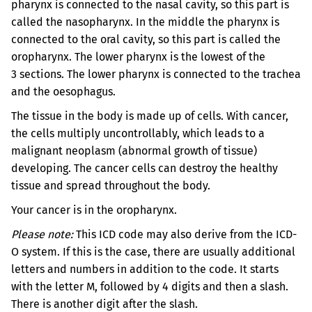
pharynx is connected to the nasal cavity, so this part is
called the nasopharynx. In the middle the pharynx is
connected to the oral cavity, so this part is called the
oropharynx. The lower pharynx is the lowest of the
3 sections. The lower pharynx is connected to the trachea
and the oesophagus.
The tissue in the body is made up of cells. With cancer,
the cells multiply uncontrollably, which leads to a
malignant neoplasm (abnormal growth of tissue)
developing. The cancer cells can destroy the healthy
tissue and spread throughout the body.
Your cancer is in the oropharynx.
Please note:
This ICD code may also derive from the ICD-
O system. If this is the case, there are usually additional
letters and numbers in addition to the code. It starts
with the letter M, followed by 4 digits and then a slash.
There is another digit after the slash.