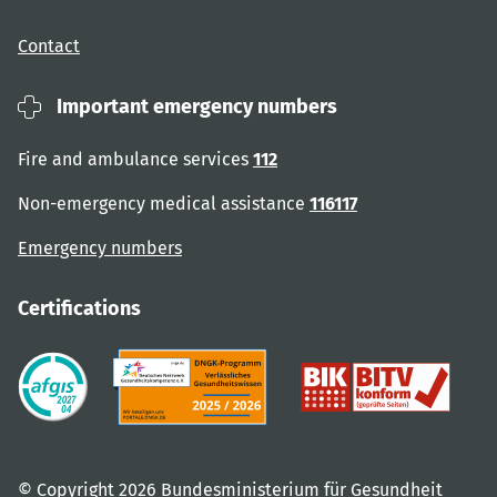
Contact
Important emergency numbers
Fire and ambulance services
112
Non-emergency medical assistance
116117
Emergency numbers
Certifications
© Copyright 2026 Bundesministerium für Gesundheit