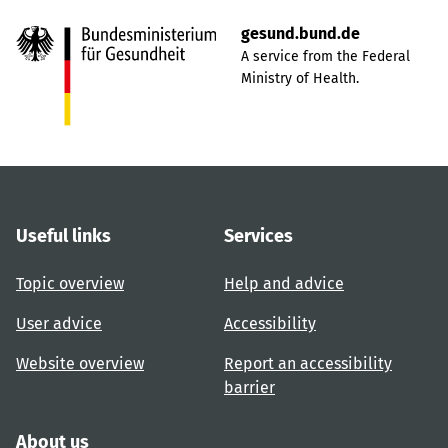
gesund.bund.de
A service from the Federal
Ministry of Health.
Useful links
Services
Topic overview
Help and advice
User advice
Accessibility
Website overview
Report an accessibility
barrier
About us