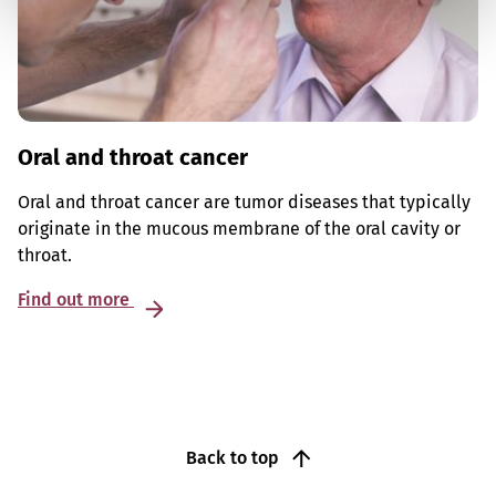
Oral and throat cancer
Oral and throat cancer are tumor diseases that typically
originate in the mucous membrane of the oral cavity or
throat.
Find out more
Back to top