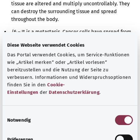
tissue are altered and multiply uncontrollably. They
can destroy the surrounding tissue and spread
throughout the body.
/6 – It is a metastasis. Cancer cells have spread from
the originally affected site to a different site in the
Diese Webseite verwendet Cookies
body and have further multiplied there.
Das Portal verwendet Cookies, um Service-Funktionen
/9 – It is either a malignant cancer or a metastasis.
wie „Artikel merken“ oder „Artikel vorlesen“
The cells in the affected tissue are altered and
bereitzustellen und die Nutzung der Seite zu
multiply uncontrollably. However, it is impossible to
verbessern. Informationen und Widerspruchsoptionen
say whether these cells derive originally from the
finden Sie in den
Cookie-
affected site or have spread there from a different
Einstellungen
der
Datenschutzerklärung
.
site in the body.
Additional indicator
E
Notwendig
i
n
w
Präferenzen