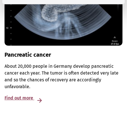
Pancreatic cancer
About 20,000 people in Germany develop pancreatic
cancer each year. The tumor is often detected very late
and so the chances of recovery are accordingly
unfavorable.
Find out more