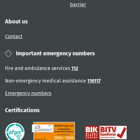
barrier
About us
Contact
Important emergency numbers
Fire and ambulance services
112
Non-emergency medical assistance
116117
Emergency numbers
Certifications