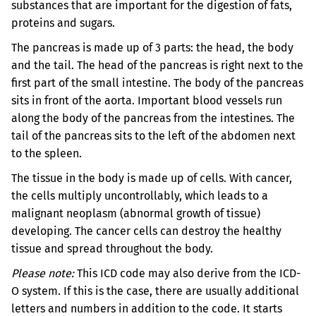
substances that are important for the digestion of fats,
proteins and sugars.
The pancreas is made up of 3 parts: the head, the body
and the tail. The head of the pancreas is right next to the
first part of the small intestine. The body of the pancreas
sits in front of the aorta. Important blood vessels run
along the body of the pancreas from the intestines. The
tail of the pancreas sits to the left of the abdomen next
to the spleen.
The tissue in the body is made up of cells. With cancer,
the cells multiply uncontrollably, which leads to a
malignant neoplasm (abnormal growth of tissue)
developing. The cancer cells can destroy the healthy
tissue and spread throughout the body.
Please note:
This ICD code may also derive from the ICD-
O system. If this is the case, there are usually additional
letters and numbers in addition to the code. It starts