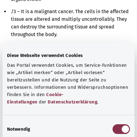
/3 – It is a malignant cancer. The cells in the affected
tissue are altered and multiply uncontrollably. They
can destroy the surrounding tissue and spread
throughout the body.
/6 – It is a metastasis. Cancer cells have spread from
the originally affected site to a different site in the
Diese Webseite verwendet Cookies
body and have further multiplied there.
Das Portal verwendet Cookies, um Service-Funktionen
wie „Artikel merken“ oder „Artikel vorlesen“
/9 – It is either a malignant cancer or a metastasis.
bereitzustellen und die Nutzung der Seite zu
The cells in the affected tissue are altered and
verbessern. Informationen und Widerspruchsoptionen
multiply uncontrollably. However, it is impossible to
finden Sie in den
Cookie-
say whether these cells derive originally from the
Einstellungen
der
Datenschutzerklärung
.
affected site or have spread there from a different
site in the body.
E
Additional indicator
Notwendig
i