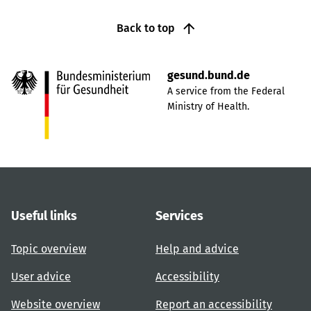
Back to top
gesund.bund.de
A service from the Federal
Ministry of Health.
Useful links
Services
Topic overview
Help and advice
User advice
Accessibility
Website overview
Report an accessibility