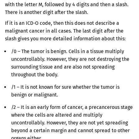
with the letter M, followed by 4 digits and then a slash.
There is another digit after the slash.
If it is an ICD-O code, then this does not describe a
malignant cancer in all cases. The last digit after the
slash gives you more detailed information about this:
/0 – The tumor is benign. Cells in a tissue multiply
uncontrollably. However, they are not destroying the
surrounding tissue and are also not spreading
throughout the body.
/1 – It is not known for sure whether the tumor is
benign or malignant.
/2 – It is an early form of cancer, a precancerous stage
where the cells are altered and multiply
uncontrollably. However, they are not yet spreading
beyond a certain margin and cannot spread to other
organs either.