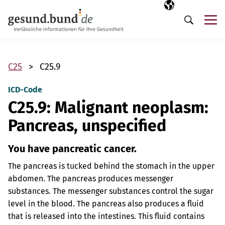
Skip navigation
Selected langua
EN
Me
Search
C25
C25.9
ICD-Code
C25.9: Malignant neoplasm:
Pancreas, unspecified
You have pancreatic cancer.
The pancreas is tucked behind the stomach in the upper
abdomen. The pancreas produces messenger
substances. The messenger substances control the sugar
level in the blood. The pancreas also produces a fluid
that is released into the intestines. This fluid contains