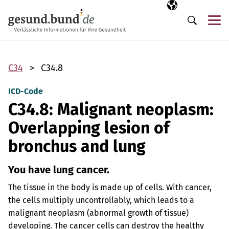
Skip navigation
Selected langua
EN
Me
Search
C34
C34.8
ICD-Code
C34.8: Malignant neoplasm:
Overlapping lesion of
bronchus and lung
You have lung cancer.
The tissue in the body is made up of cells. With cancer,
the cells multiply uncontrollably, which leads to a
malignant neoplasm (abnormal growth of tissue)
developing. The cancer cells can destroy the healthy