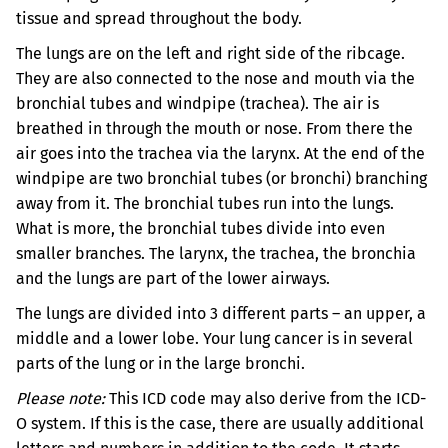
tissue and spread throughout the body.
The lungs are on the left and right side of the ribcage.
They are also connected to the nose and mouth via the
bronchial tubes and windpipe (trachea).
The air is
breathed in through the mouth or nose. From there the
air goes into the trachea via the larynx. At the end of the
windpipe are two bronchial tubes (or bronchi) branching
away from it. The bronchial tubes run into the lungs.
What is more, the bronchial tubes divide into even
smaller branches. The larynx, the trachea, the bronchia
and the lungs are part of the lower airways.
The lungs are divided into 3 different parts – an upper, a
middle and a lower lobe. Your lung cancer is in several
parts of the lung or in the large bronchi.
Please note:
This ICD code may also derive from the ICD-
O system. If this is the case, there are usually additional