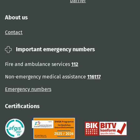
barrier
About us
Contact
Important emergency numbers
Fire and ambulance services
112
Non-emergency medical assistance
116117
Emergency numbers
Certifications