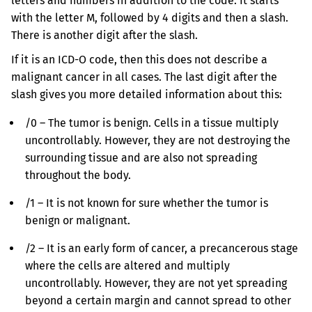
letters and numbers in addition to the code. It starts
with the letter M, followed by 4 digits and then a slash.
There is another digit after the slash.
If it is an ICD-O code, then this does not describe a
malignant cancer in all cases. The last digit after the
slash gives you more detailed information about this:
/0 – The tumor is benign. Cells in a tissue multiply
uncontrollably. However, they are not destroying the
surrounding tissue and are also not spreading
throughout the body.
/1 – It is not known for sure whether the tumor is
benign or malignant.
/2 – It is an early form of cancer, a precancerous stage
where the cells are altered and multiply
uncontrollably. However, they are not yet spreading
beyond a certain margin and cannot spread to other