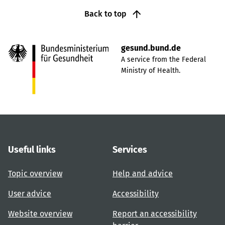
Back to top
gesund.bund.de
A service from the Federal
Ministry of Health.
Useful links
Services
Topic overview
Help and advice
User advice
Accessibility
Website overview
Report an accessibility