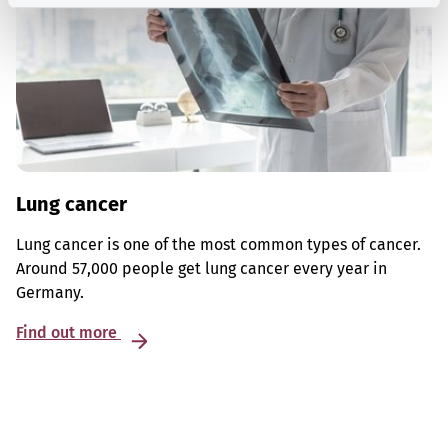
Lung cancer
Lung cancer is one of the most common types of cancer.
Around 57,000 people get lung cancer every year in
Germany.
Find out more