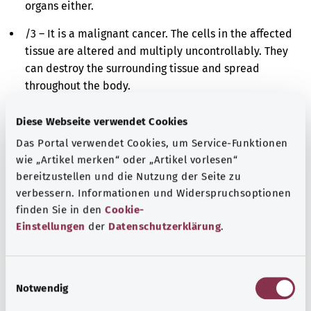
organs either.
/3 – It is a malignant cancer. The cells in the affected
tissue are altered and multiply uncontrollably. They
can destroy the surrounding tissue and spread
throughout the body.
/6 – It is a metastasis. Cancer cells have spread from
Diese Webseite verwendet Cookies
the originally affected site to a different site in the
Das Portal verwendet Cookies, um Service-Funktionen
body and have further multiplied there.
wie „Artikel merken“ oder „Artikel vorlesen“
/9 – It is either a malignant cancer or a metastasis.
bereitzustellen und die Nutzung der Seite zu
The cells in the affected tissue are altered and
verbessern. Informationen und Widerspruchsoptionen
finden Sie in den
Cookie-
multiply uncontrollably. However, it is impossible to
Einstellungen
der
Datenschutzerklärung
.
say whether these cells derive originally from the
affected site or have spread there from a different
site in the body.
E
Notwendig
i
Additional indicator
n