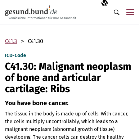
Skip navigation
Selected langua
EN
Me
Search
C41.3
C41.30
ICD-Code
C41.30: Malignant neoplasm
of bone and articular
cartilage: Ribs
You have bone cancer.
The tissue in the body is made up of cells. With cancer,
the cells multiply uncontrollably, which leads to a
malignant neoplasm (abnormal growth of tissue)
developing. The cancer cells can destroy the healthy