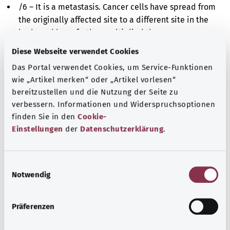
/6 – It is a metastasis. Cancer cells have spread from
the originally affected site to a different site in the
body and have further multiplied there.
Diese Webseite verwendet Cookies
/9 – It is either a malignant cancer or a metastasis.
The cells in the affected tissue are altered and
Das Portal verwendet Cookies, um Service-Funktionen
multiply uncontrollably. However, it is impossible to
wie „Artikel merken“ oder „Artikel vorlesen“
say whether these cells derive originally from the
bereitzustellen und die Nutzung der Seite zu
affected site or have spread there from a different
verbessern. Informationen und Widerspruchsoptionen
finden Sie in den
Cookie-
site in the body.
Einstellungen
der
Datenschutzerklärung
.
Additional indicator
E
Notwendig
i
Note
n
w
Präferenzen
i
l