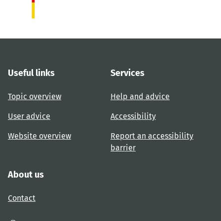
Useful links
Services
Topic overview
Help and advice
User advice
Accessibility
Website overview
Report an accessibility
barrier
About us
Contact