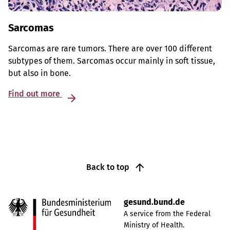
Sarcomas
Sarcomas are rare tumors. There are over 100 different
subtypes of them. Sarcomas occur mainly in soft tissue,
but also in bone.
Find out more
Back to top
gesund.bund.de
A service from the Federal
Ministry of Health.