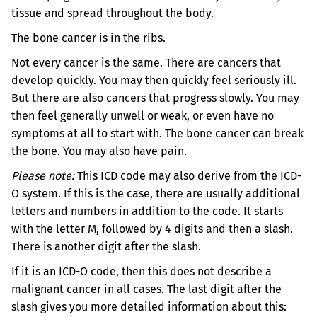
tissue and spread throughout the body.
The bone cancer is in the ribs.
Not every cancer is the same. There are cancers that
develop quickly. You may then quickly feel seriously ill.
But there are also cancers that progress slowly. You may
then feel generally unwell or weak, or even have no
symptoms at all to start with.
The bone cancer can break
the bone. You may also have pain.
Please note:
This ICD code may also derive from the ICD-
O system. If this is the case, there are usually additional
letters and numbers in addition to the code. It starts
with the letter M, followed by 4 digits and then a slash.
There is another digit after the slash.
If it is an ICD-O code, then this does not describe a
malignant cancer in all cases. The last digit after the
slash gives you more detailed information about this: