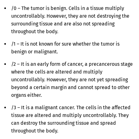
/0 – The tumor is benign. Cells in a tissue multiply
uncontrollably. However, they are not destroying the
surrounding tissue and are also not spreading
throughout the body.
/1 – It is not known for sure whether the tumor is
benign or malignant.
/2 – It is an early form of cancer, a precancerous stage
where the cells are altered and multiply
uncontrollably. However, they are not yet spreading
beyond a certain margin and cannot spread to other
organs either.
/3 – It is a malignant cancer. The cells in the affected
tissue are altered and multiply uncontrollably. They
can destroy the surrounding tissue and spread
throughout the body.