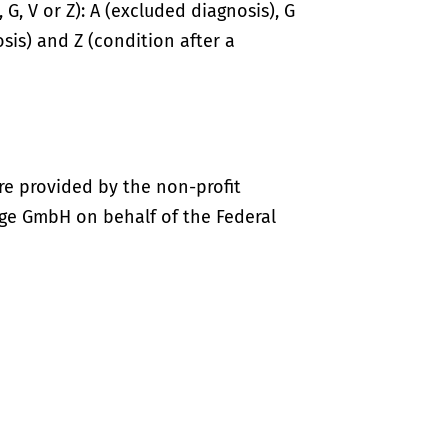
 G, V or Z): A (excluded diagnosis), G
sis) and Z (condition after a
re provided by the non-profit
ige GmbH on behalf of the Federal