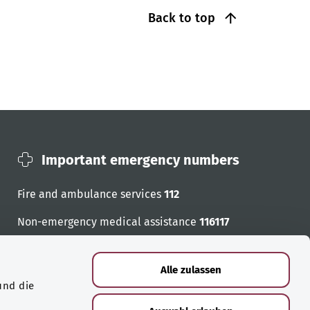
Back to top
Important emergency numbers
Fire and ambulance services
112
Non-emergency medical assistance
116117
Emergency numbers
Alle zulassen
und die