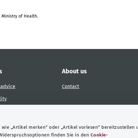
 Ministry of Health.
s
About us
 advice
Contact
lity
 accessibility barrier
wie „Artikel merken“ oder „Artikel vorlesen“ bereitzustellen 
 Widerspruchsoptionen finden Sie in den
Cookie-