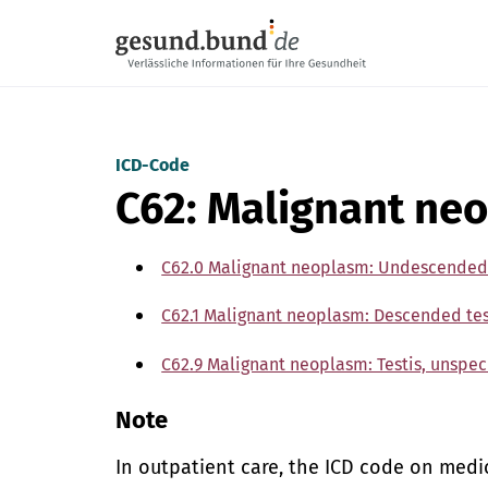
Skip navigation
ICD-Code
C62: Malignant neo
C62.0 Malignant neoplasm: Undescended 
C62.1 Malignant neoplasm: Descended tes
C62.9 Malignant neoplasm: Testis, unspec
Note
In outpatient care, the ICD code on med