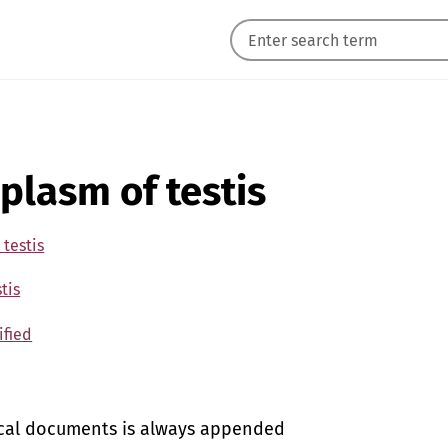
plasm of testis
testis
tis
ified
ical documents is always appended