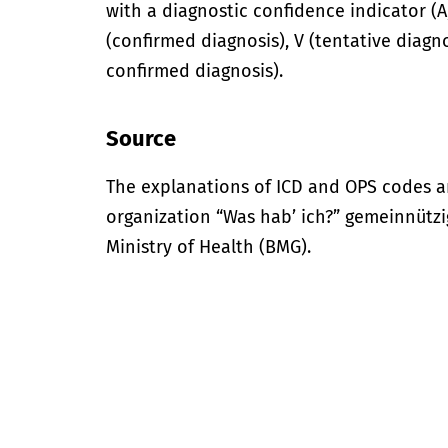
with a diagnostic confidence indicator (A,
(confirmed diagnosis), V (tentative diagno
confirmed diagnosis).
Source
The explanations of ICD and OPS codes a
organization “Was hab’ ich?” gemeinnütz
Ministry of Health (BMG).