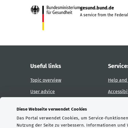
gesund.bund.de
A service from the Federal
Useful links
Service
Topic overview
Help and
User advice
Accessibi
Website overview
Report an
Diese Webseite verwendet Cookies
Das Portal verwendet Cookies, um Service-Funktionen 
Certifications
Nutzung der Seite zu verbessern. Informationen und