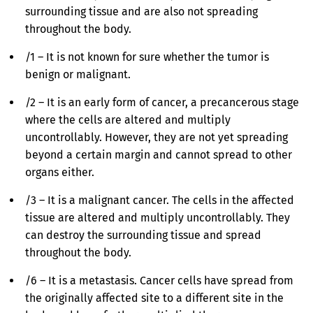
surrounding tissue and are also not spreading
throughout the body.
/1 – It is not known for sure whether the tumor is
benign or malignant.
/2 – It is an early form of cancer, a precancerous stage
where the cells are altered and multiply
uncontrollably. However, they are not yet spreading
beyond a certain margin and cannot spread to other
organs either.
/3 – It is a malignant cancer. The cells in the affected
tissue are altered and multiply uncontrollably. They
can destroy the surrounding tissue and spread
throughout the body.
/6 – It is a metastasis. Cancer cells have spread from
the originally affected site to a different site in the