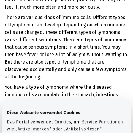
feel ill much more often and more seriously.
There are various kinds of immune cells. Different types
of lymphoma can develop depending on which immune
cells are changed. These different types of lymphoma
cause different symptoms. There are types of lymphoma
that cause serious symptoms in a short time. You may
then have fever or lose a lot of weight without wanting to.
But there are also types of lymphoma that are
discovered accidentally and only cause a few symptoms
at the beginning.
You have a type of lymphoma where the diseased
immune cells accumulate in the stomach, intestines,
skin or respiratory tract.
Diese Webseite verwendet Cookies
Additional indicator
Das Portal verwendet Cookies, um Service-Funktionen
wie „Artikel merken“ oder „Artikel vorlesen“