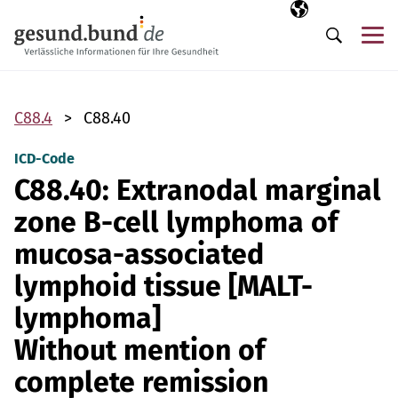
Skip navigation
Selected langua
EN
Me
Search
C88.4
C88.40
ICD-Code
C88.40: Extranodal marginal
zone B-cell lymphoma of
mucosa-associated
lymphoid tissue [MALT-
lymphoma]
Without mention of
complete remission