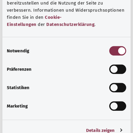
bereitzustellen und die Nutzung der Seite zu
Note
verbessern. Informationen und Widerspruchsoptionen
finden Sie in den
Cookie-
Einstellungen
der
Datenschutzerklärung
.
Source
The explanation of the ICD code was provided by the
E
non-profit organization “Was hab’ ich?” gemeinnützige
Notwendig
i
GmbH on behalf of the Federal Ministry of Health (BMG).
n
w
Präferenzen
i
l
Get informed
l
Statistiken
More articles
i
g
Marketing
u
n
g
Details zeigen
s