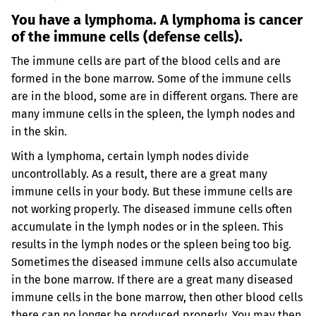
You have a lymphoma. A lymphoma is cancer
of the immune cells (defense cells).
The immune cells are part of the blood cells and are
formed in the bone marrow. Some of the immune cells
are in the blood, some are in different organs. There are
many immune cells in the spleen, the lymph nodes and
in the skin.
With a lymphoma, certain lymph nodes divide
uncontrollably. As a result, there are a great many
immune cells in your body. But these immune cells are
not working properly. The diseased immune cells often
accumulate in the lymph nodes or in the spleen. This
results in the lymph nodes or the spleen being too big.
Sometimes the diseased immune cells also accumulate
in the bone marrow. If there are a great many diseased
immune cells in the bone marrow, then other blood cells
there can no longer be produced properly. You may then