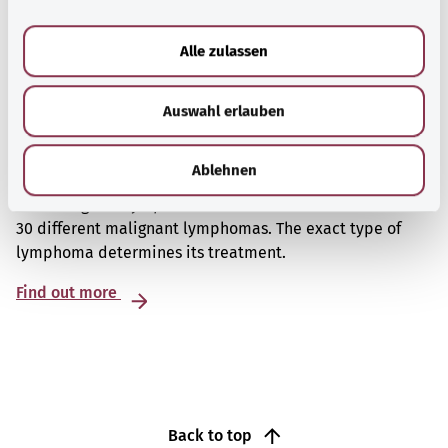
a
u
Alle zulassen
s
w
Auswahl erlauben
a
h
l
Non-Hodgkin’s lymphoma
Ablehnen
Non-Hodgkin’s lymphoma is a collective term for about
30 different malignant lymphomas. The exact type of
lymphoma determines its treatment.
Find out more
Back to top