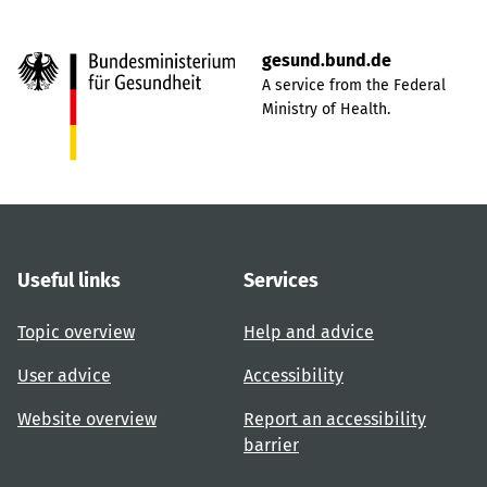
gesund.bund.de
A service from the Federal
Ministry of Health.
Useful links
Services
Topic overview
Help and advice
User advice
Accessibility
Website overview
Report an accessibility
barrier