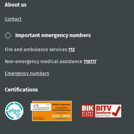
About us
Contact
Important emergency numbers
Fire and ambulance services
112
Non-emergency medical assistance
116117
Emergency numbers
Certifications