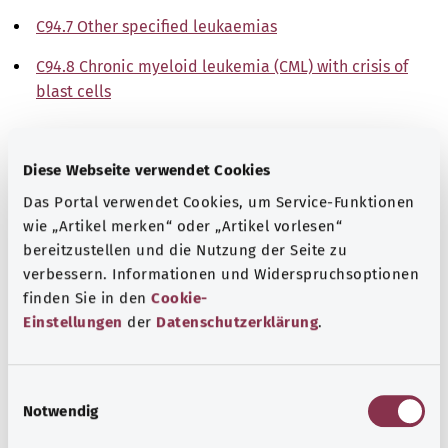
C94.7 Other specified leukaemias
C94.8 Chronic myeloid leukemia (CML) with crisis of
blast cells
Note
Diese Webseite verwendet Cookies
Das Portal verwendet Cookies, um Service-Funktionen
Source
wie „Artikel merken“ oder „Artikel vorlesen“
bereitzustellen und die Nutzung der Seite zu
The explanations of ICD and OPS codes are provided by
verbessern. Informationen und Widerspruchsoptionen
the non-profit organization “Was hab’ ich?”
finden Sie in den
Cookie-
gemeinnützige GmbH on behalf of the Federal Ministry of
Einstellungen
der
Datenschutzerklärung
.
Health (BMG).
E
Notwendig
i
n