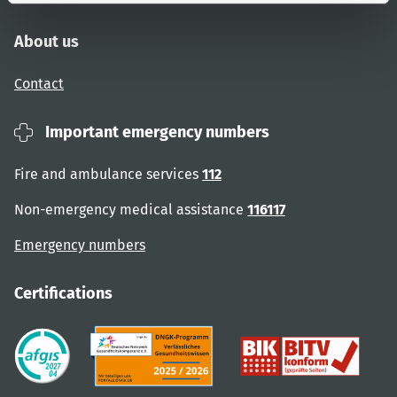
About us
Contact
Important emergency numbers
Fire and ambulance services
112
Non-emergency medical assistance
116117
Emergency numbers
Certifications