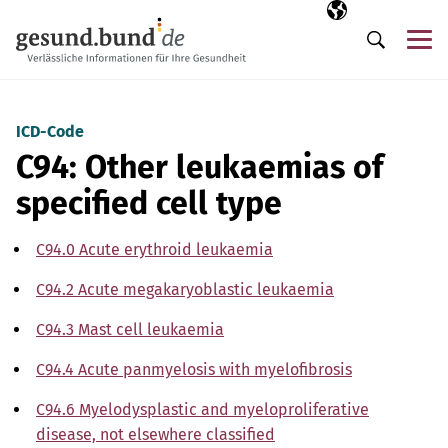
Skip navigation
Selected langua
EN
Me
Search
ICD-Code
C94: Other leukaemias of
specified cell type
C94.0 Acute erythroid leukaemia
C94.2 Acute megakaryoblastic leukaemia
C94.3 Mast cell leukaemia
C94.4 Acute panmyelosis with myelofibrosis
C94.6 Myelodysplastic and myeloproliferative
disease, not elsewhere classified