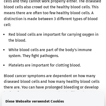
cells and they cannot work properly either. The diseased
blood cells also crowd out the healthy blood cells. This
means there are often too few healthy blood cells. A
distinction is made between 3 different types of blood
cell:
Red blood cells are important for carrying oxygen in
the blood.
White blood cells are part of the body’s immune
system. They fight pathogens.
Platelets are important for clotting blood.
Blood cancer symptoms are dependent on how many
diseased blood cells and how many healthy blood cells
there are. You can have prolonged bleeding or develop
bruises for no reason. You may then be ill much more
often and more seriously. You may also feel generally
Diese Webseite verwendet Cookies
weak, anaemic.