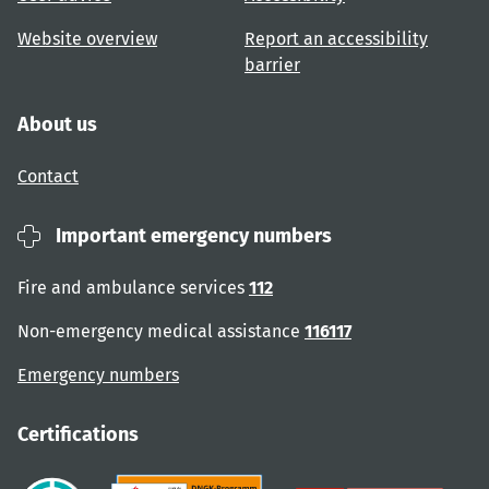
Website overview
Report an accessibility
barrier
About us
Contact
Important emergency numbers
Fire and ambulance services
112
Non-emergency medical assistance
116117
Emergency numbers
Certifications