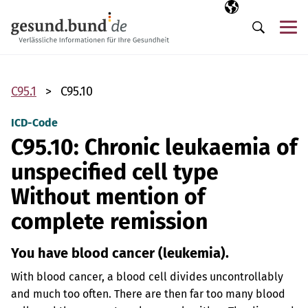
Skip navigation
Selected langua
EN
Me
Search
C95.1
C95.10
ICD-Code
C95.10: Chronic leukaemia of
unspecified cell type
Without mention of
complete remission
You have blood cancer (leukemia).
With blood cancer, a blood cell divides uncontrollably
and much too often. There are then far too many blood