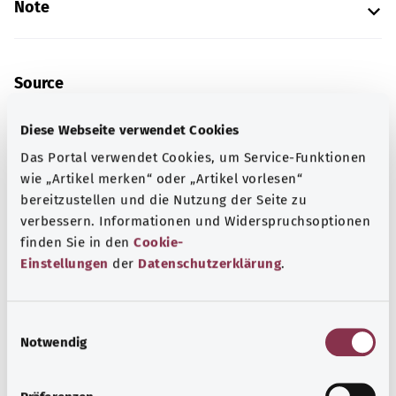
Note
Source
The explanation of the ICD code was provided by the
Diese Webseite verwendet Cookies
non-profit organization “Was hab’ ich?” gemeinnützige
GmbH on behalf of the Federal Ministry of Health (BMG).
Das Portal verwendet Cookies, um Service-Funktionen
wie „Artikel merken“ oder „Artikel vorlesen“
bereitzustellen und die Nutzung der Seite zu
verbessern. Informationen und Widerspruchsoptionen
Get informed
finden Sie in den
Cookie-
More articles
Einstellungen
der
Datenschutzerklärung
.
E
Notwendig
i
n
w