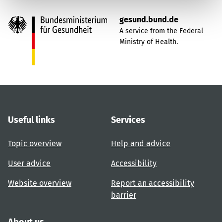
gesund.bund.de
A service from the Federal
Ministry of Health.
Useful links
Services
Topic overview
Help and advice
User advice
Accessibility
Website overview
Report an accessibility
barrier