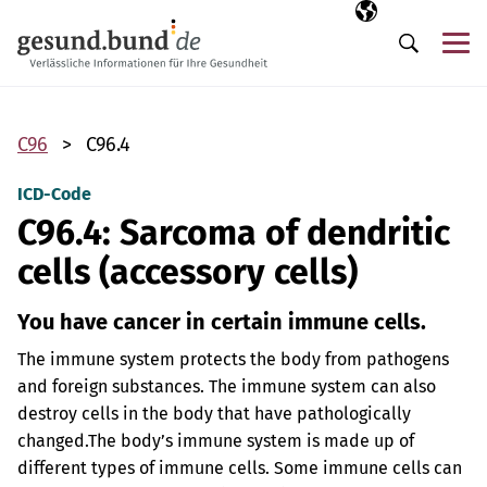
Skip navigation
Selected langua
EN
Me
Search
C96
C96.4
ICD-Code
C96.4: Sarcoma of dendritic
cells (accessory cells)
You have cancer in certain immune cells.
The immune system protects the body from pathogens
and foreign substances. The immune system can also
destroy cells in the body that have pathologically
changed.
The body’s immune system is made up of
different types of immune cells. Some immune cells can