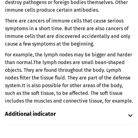
destroy pathogens or foreign bodies themselves. Other
immune cells produce certain antibodies.
There are cancers of immune cells that cause serious
symptoms in a short time. But there are also cancers of
immune cells that are discovered accidentally and only
cause a few symptoms at the beginning.
For example, the lymph nodes may be bigger and harder
than normal.
The lymph nodes are small bean-shaped
objects. They are found throughout the body. Lymph
nodes filter the tissue fluid. They are part of the defense
system.
It is also possible for other areas of the body,
such as the soft tissue, to be affected. The soft tissue
includes the muscles and connective tissue, for example.
Additional indicator