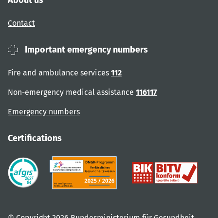
About us
Contact
Important emergency numbers
Fire and ambulance services
112
Non-emergency medical assistance
116117
Emergency numbers
Certifications
© Copyright 2026 Bundesministerium für Gesundheit