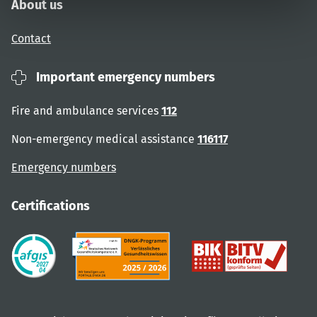
About us
Contact
Important emergency numbers
Fire and ambulance services
112
Non-emergency medical assistance
116117
Emergency numbers
Certifications