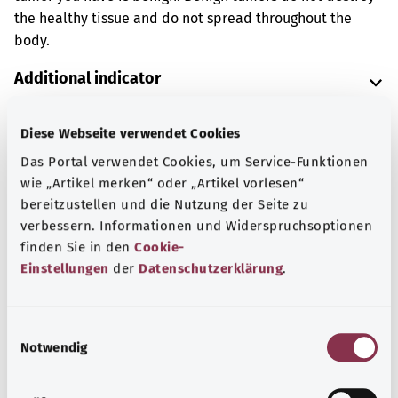
the healthy tissue and do not spread throughout the
body.
Additional indicator
Diese Webseite verwendet Cookies
Note
Das Portal verwendet Cookies, um Service-Funktionen
wie „Artikel merken“ oder „Artikel vorlesen“
bereitzustellen und die Nutzung der Seite zu
verbessern. Informationen und Widerspruchsoptionen
Source
finden Sie in den
Cookie-
The explanation of the ICD code was provided by the
Einstellungen
der
Datenschutzerklärung
.
non-profit organization “Was hab’ ich?” gemeinnützige
GmbH on behalf of the Federal Ministry of Health (BMG).
E
Notwendig
i
n
Back to top
w