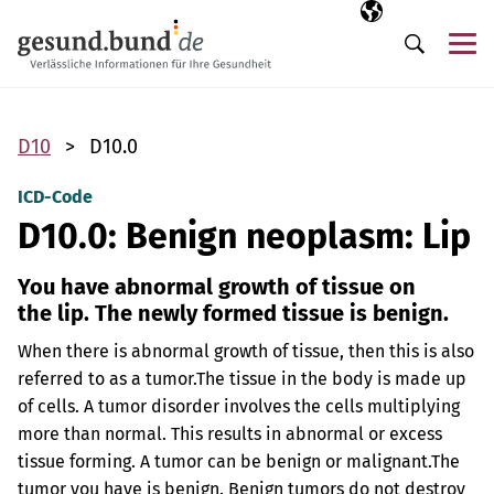
Skip navigation
Selected langua
EN
Me
Search
D10
D10.0
ICD-Code
D10.0: Benign neoplasm: Lip
You have abnormal growth of tissue on
the lip. The newly formed tissue is benign.
When there is abnormal growth of tissue, then this is also
referred to as a tumor.
The tissue in the body is made up
of cells. A tumor disorder involves the cells multiplying
more than normal. This results in abnormal or excess
tissue forming. A tumor can be benign or malignant.
The
tumor you have is benign. Benign tumors do not destroy