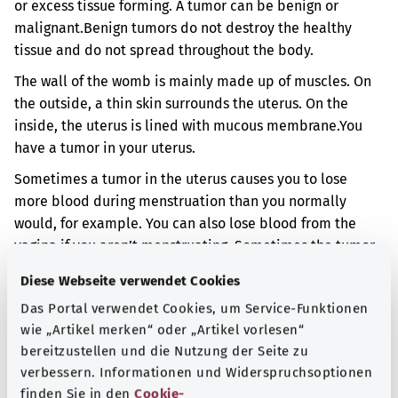
or excess tissue forming. A tumor can be benign or
malignant.
Benign tumors do not destroy the healthy
tissue and do not spread throughout the body.
The wall of the womb is mainly made up of muscles. On
the outside, a thin skin surrounds the uterus. On the
inside, the uterus is lined with mucous membrane.
You
have a tumor in your uterus.
Sometimes a tumor in the uterus causes you to lose
more blood during menstruation than you normally
would, for example. You can also lose blood from the
vagina if you aren’t menstruating. Sometimes the tumor
can press on other organs such as the bladder. You may
Diese Webseite verwendet Cookies
then have problems when urinating. You may also have
Das Portal verwendet Cookies, um Service-Funktionen
pain. However, it is also sometimes possible to have no
wie „Artikel merken“ oder „Artikel vorlesen“
symptoms at all.
bereitzustellen und die Nutzung der Seite zu
Additional indicator
verbessern. Informationen und Widerspruchsoptionen
finden Sie in den
Cookie-