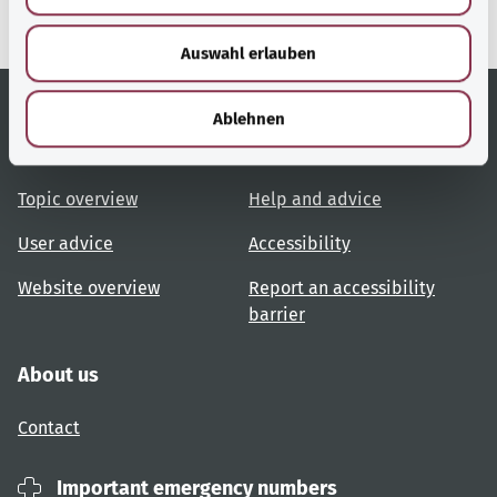
s
w
Auswahl erlauben
a
h
l
Ablehnen
Useful links
Services
Topic overview
Help and advice
User advice
Accessibility
Website overview
Report an accessibility
barrier
About us
Contact
Important emergency numbers