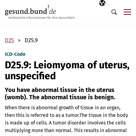
Skip navigation
Selected langua
EN
Me
Search
D25
D25.9
ICD-Code
D25.9: Leiomyoma of uterus,
unspecified
You have abnormal tissue in the uterus
(womb). The abnormal tissue is benign.
When there is abnormal growth of tissue in an organ,
then this is referred to as a tumor.
The tissue in the body
is made up of cells. A tumor disorder involves the cells
multiplying more than normal. This results in abnormal