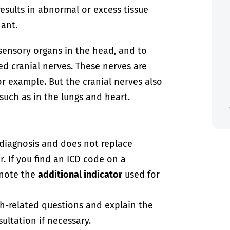
results in abnormal or excess tissue
nant.
 sensory organs in the head, and to
ed cranial nerves. These nerves are
or example. But the cranial nerves also
such as in the lungs and heart.
-diagnosis and does not replace
. If you find an ICD code on a
 note the
additional indicator
used for
th-related questions and explain the
ultation if necessary.