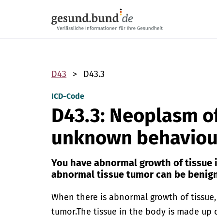
Skip navigation
D43
D43.3
ICD-Code
D43.3: Neoplasm of
unknown behaviour
You have abnormal growth of tissue i
abnormal tissue tumor can be benign
When there is abnormal growth of tissue, t
tumor.
The tissue in the body is made up o