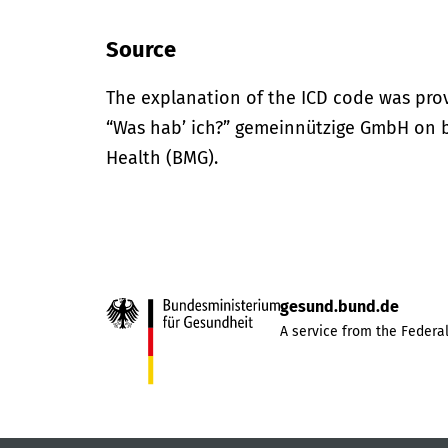
Source
The explanation of the ICD code was pro
“Was hab’ ich?” gemeinnützige GmbH on be
Health (BMG).
gesund.bund.de
A service from the Federal