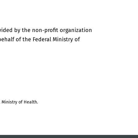
vided by the non-profit organization
half of the Federal Ministry of
 Ministry of Health.