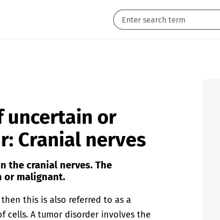
 uncertain or
: Cranial nerves
n the cranial nerves. The
 or malignant.
hen this is also referred to as a
f cells. A tumor disorder involves the