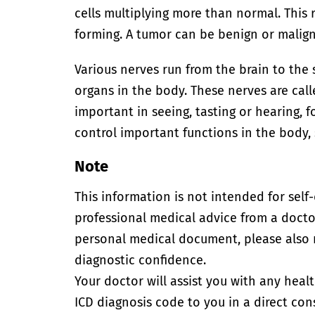
cells multiplying more than normal. This 
forming. A tumor can be benign or malig
Various nerves run from the brain to the
organs in the body. These nerves are call
important in seeing, tasting or hearing, f
control important functions in the body, 
Note
This information is not intended for self
professional medical advice from a doctor
personal medical document, please also
diagnostic confidence.
Your doctor will assist you with any heal
ICD diagnosis code to you in a direct cons