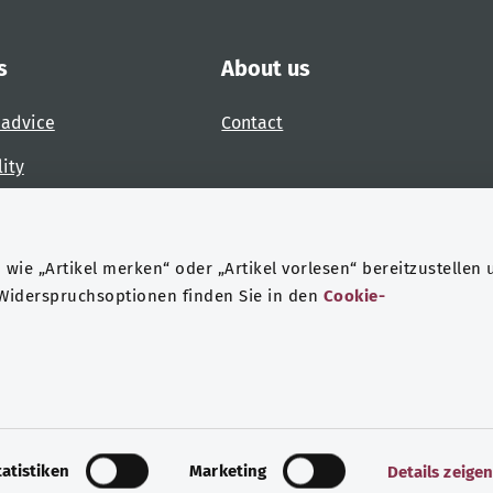
s
About us
 advice
Contact
lity
 accessibility barrier
wie „Artikel merken“ oder „Artikel vorlesen“ bereitzustellen 
 Widerspruchsoptionen finden Sie in den
Cookie-
ndheit
Data protection
Legal notice
tatistiken
Marketing
Details zeige