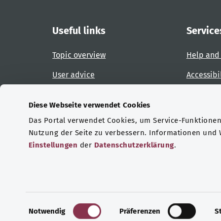
Useful links
Service
Topic overview
Help and
User advice
Accessibi
Website overview
Report an
Diese Webseite verwendet Cookies
Das Portal verwendet Cookies, um Service-Funktionen 
Certifications
Nutzung der Seite zu verbessern. Informationen und
Einstellungen
der
Datenschutzerklärung
.
© Copyright 2026 Bundesministerium für Gesu
E
Notwendig
Präferenzen
S
i