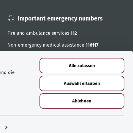
Important emergency numbers
Fire and ambulance services
112
Non-emergency medical assistance
116117
Emergency numbers
Alle zulassen
und die
Auswahl erlauben
Ablehnen
n