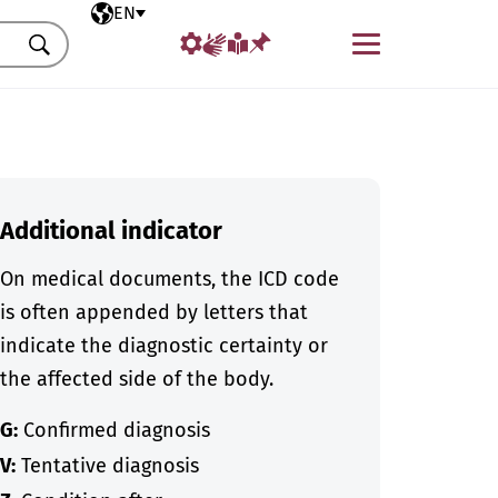
Selected language
EN
Menu
Search
Additional indicator
On medical documents, the ICD code
is often appended by letters that
indicate the diagnostic certainty or
the affected side of the body.
G:
Confirmed diagnosis
V:
Tentative diagnosis