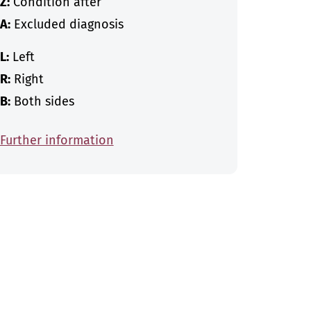
Z:
Condition after
A:
Excluded diagnosis
L:
Left
R:
Right
B:
Both sides
Further information