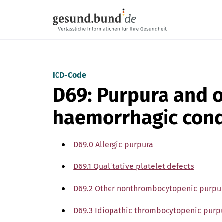
Skip navigation
ICD-Code
D69: Purpura and 
haemorrhagic cond
D69.0 Allergic purpura
D69.1 Qualitative platelet defects
D69.2 Other nonthrombocytopenic purpu
D69.3 Idiopathic thrombocytopenic purp