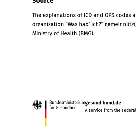
Source
The explanations of ICD and OPS codes a
organization “Was hab’ ich?” gemeinnütz
Ministry of Health (BMG).
gesund.bund.de
A service from the Federal