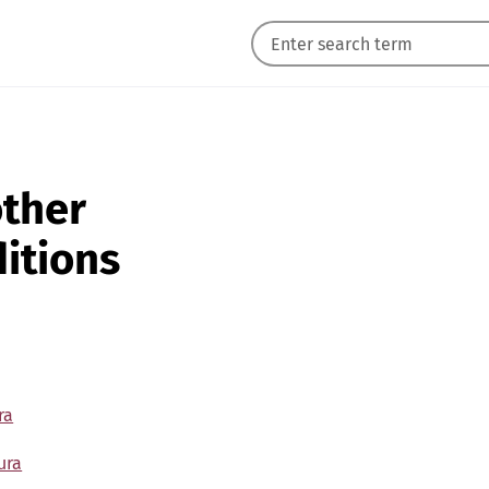
other
itions
ra
ura