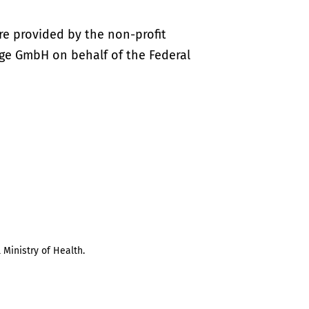
re provided by the non-profit
ige GmbH on behalf of the Federal
 Ministry of Health.