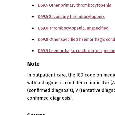
D69.4 Other primary thrombocytopenia
D69.5 Secondary thrombocytopenia
D69.6 Thrombocytopenia, unspecified
D69.8 Other specified haemorrhagic cond
D69.9 haemorrhagic condition, unspecifi
Note
In outpatient care, the ICD code on med
with a diagnostic confidence indicator (A,
(confirmed diagnosis), V (tentative diagno
confirmed diagnosis).