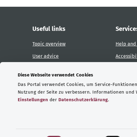
Useful links
Service
Topic overview
Help and
User advice
Accessibi
Website overview
Report an
Diese Webseite verwendet Cookies
Das Portal verwendet Cookies, um Service-Funktionen 
Certifications
Nutzung der Seite zu verbessern. Informationen und
Einstellungen
der
Datenschutzerklärung
.
© Copyright 2026 Bundesministerium für Gesu
E