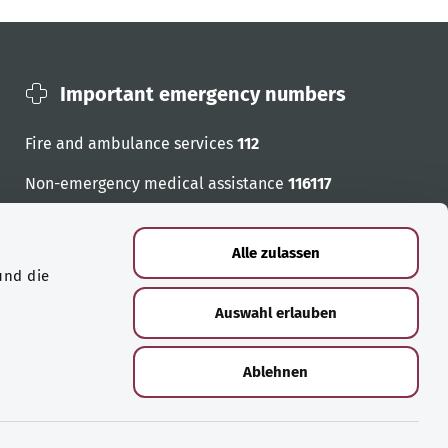
Important emergency numbers
Fire and ambulance services
112
Non-emergency medical assistance
116117
Emergency numbers
Alle zulassen
und die
Auswahl erlauben
Ablehnen