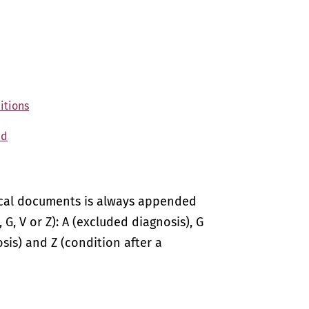
itions
ed
ical documents is always appended
 G, V or Z): A (excluded diagnosis), G
sis) and Z (condition after a