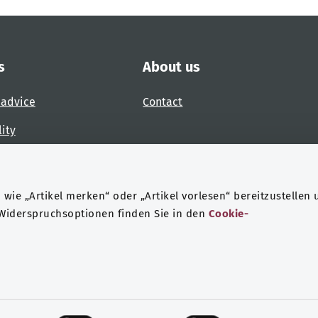
s
About us
 advice
Contact
lity
 accessibility barrier
wie „Artikel merken“ oder „Artikel vorlesen“ bereitzustellen 
 Widerspruchsoptionen finden Sie in den
Cookie-
ndheit
Data protection
Legal notice