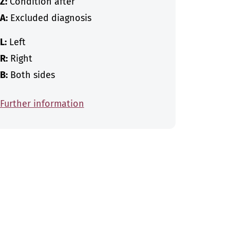
Z:
Condition after
A:
Excluded diagnosis
L:
Left
R:
Right
B:
Both sides
Further information