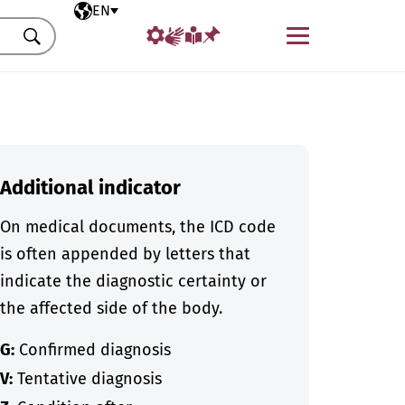
Selected language
EN
Menu
Search
Additional indicator
On medical documents, the ICD code
is often appended by letters that
indicate the diagnostic certainty or
the affected side of the body.
G:
Confirmed diagnosis
V:
Tentative diagnosis