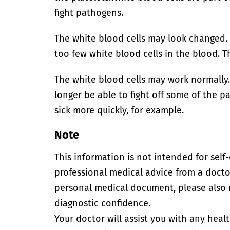
fight pathogens.
The white blood cells may look changed
too few white blood cells in the blood. T
The white blood cells may work normally
longer be able to fight off some of the p
sick more quickly, for example.
Note
This information is not intended for self
professional medical advice from a doctor
personal medical document, please also
diagnostic confidence.
Your doctor will assist you with any heal