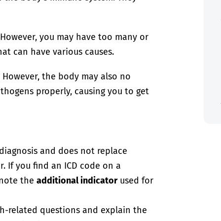
. However, you may have too many or
hat can have various causes.
. However, the body may also no
athogens properly, causing you to get
-diagnosis and does not replace
. If you find an ICD code on a
 note the
additional indicator
used for
th-related questions and explain the