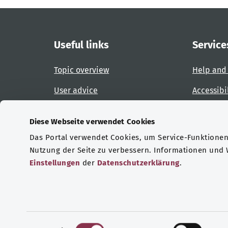
Useful links
Service
Topic overview
Help and
User advice
Accessibi
Website overview
Report an
Diese Webseite verwendet Cookies
Das Portal verwendet Cookies, um Service-Funktionen 
Certifications
Nutzung der Seite zu verbessern. Informationen und
Einstellungen
der
Datenschutzerklärung
.
© Copyright 2026 Bundesministerium für Gesu
E