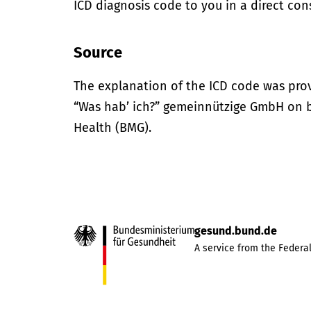
ICD diagnosis code to you in a direct cons
Source
The explanation of the ICD code was pro
“Was hab’ ich?” gemeinnützige GmbH on be
Health (BMG).
gesund.bund.de
A service from the Federal