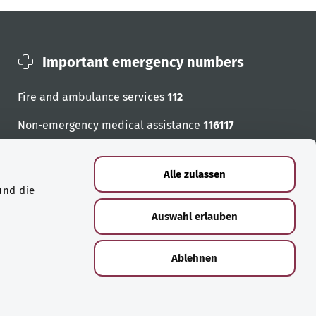
Important emergency numbers
Fire and ambulance services
112
Non-emergency medical assistance
116117
Emergency numbers
Alle zulassen
und die
Auswahl erlauben
Ablehnen