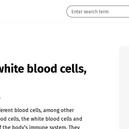
white blood cells,
.
ferent blood cells, among other
od cells, the white blood cells and
of the body’s immune system. They