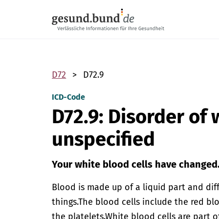
Skip navigation
D72
D72.9
ICD-Code
D72.9: Disorder of 
unspecified
Your white blood cells have changed
Blood is made up of a liquid part and dif
things.
The blood cells include the red blo
the platelets.
White blood cells are part 