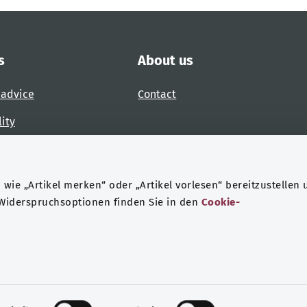
s
About us
 advice
Contact
lity
 accessibility barrier
wie „Artikel merken“ oder „Artikel vorlesen“ bereitzustellen 
 Widerspruchsoptionen finden Sie in den
Cookie-
ndheit
Data protection
Legal notice