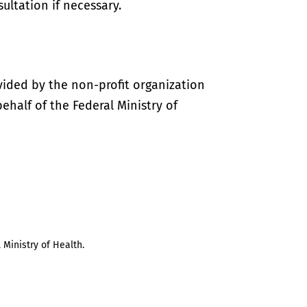
ultation if necessary.
vided by the non-profit organization
half of the Federal Ministry of
 Ministry of Health.