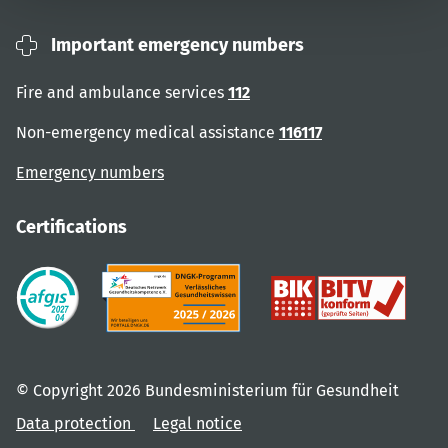
Important emergency numbers
Fire and ambulance services
112
Non-emergency medical assistance
116117
Emergency numbers
Certifications
© Copyright 2026 Bundesministerium für Gesundheit
Data protection
Legal notice