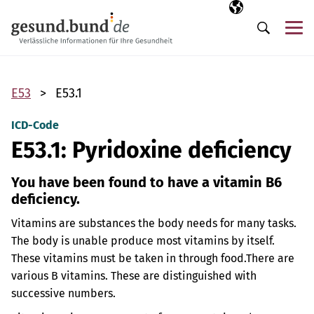
Skip navigation
Selected langua
EN
Me
Search
E53
E53.1
ICD-Code
E53.1: Pyridoxine deficiency
You have been found to have a vitamin B6
deficiency.
Vitamins are substances the body needs for many tasks.
The body is unable produce most vitamins by itself.
These vitamins must be taken in through food.
There are
various B vitamins. These are distinguished with
successive numbers.