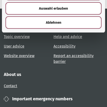
w
Auswahl erlauben
a
h
l
Ablehnen
Useful links
Services
Topic overview
Help and advice
User advice
Accessibility
Website overview
Report an accessibility
barrier
About us
Contact
Important emergency numbers