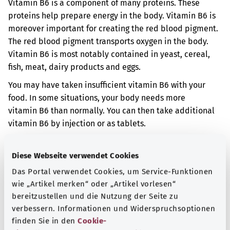
Vitamin B6 is a component of many proteins. These
proteins help prepare energy in the body. Vitamin B6 is
moreover important for creating the red blood pigment.
The red blood pigment transports oxygen in the body.
Vitamin B6 is most notably contained in yeast, cereal,
fish, meat, dairy products and eggs.
You may have taken insufficient vitamin B6 with your
food. In some situations, your body needs more
vitamin B6 than normally. You can then take additional
vitamin B6 by injection or as tablets.
If you have insufficient vitamin B6 in your body, you may
have various symptoms. You may have an irritation
Diese Webseite verwendet Cookies
reaction. It is also possible that your lips, skin, or
Das Portal verwendet Cookies, um Service-Funktionen
conjunctiva of your eyes will be inflamed.
wie „Artikel merken“ oder „Artikel vorlesen“
bereitzustellen und die Nutzung der Seite zu
Additional indicator
verbessern. Informationen und Widerspruchsoptionen
finden Sie in den
Cookie-