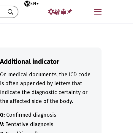
Selected language
EN
Menu
Search
Additional indicator
On medical documents, the ICD code
is often appended by letters that
indicate the diagnostic certainty or
the affected side of the body.
G:
Confirmed diagnosis
V:
Tentative diagnosis