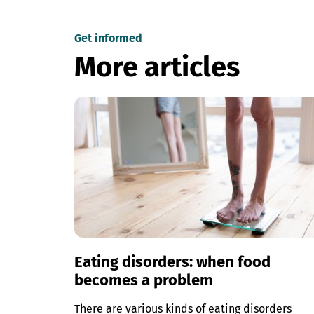
Get informed
More articles
Eating disorders: when food
becomes a problem
There are various kinds of eating disorders