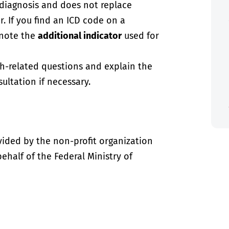
-diagnosis and does not replace
. If you find an ICD code on a
 note the
additional indicator
used for
th-related questions and explain the
ultation if necessary.
vided by the non-profit organization
half of the Federal Ministry of