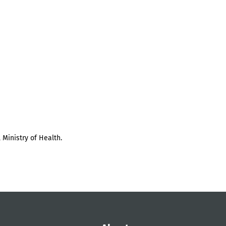
 Ministry of Health.