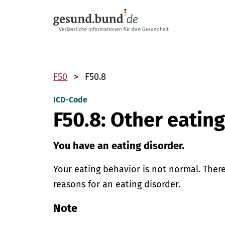
Skip navigation
F50
F50.8
ICD-Code
F50.8: Other eatin
You have an eating disorder.
Your eating behavior is not normal. Ther
reasons for an eating disorder.
Note