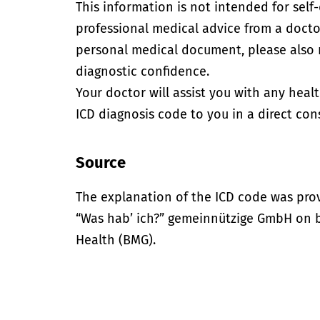
This information is not intended for self
professional medical advice from a doctor
personal medical document, please also
diagnostic confidence.
Your doctor will assist you with any heal
ICD diagnosis code to you in a direct cons
Source
The explanation of the ICD code was pro
“Was hab’ ich?” gemeinnützige GmbH on be
Health (BMG).