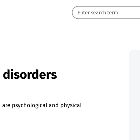
g disorders
e are psychological and physical