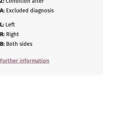
Z:
Condition after
A:
Excluded diagnosis
L:
Left
R:
Right
B:
Both sides
Further information