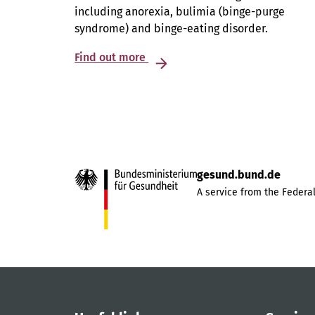
including anorexia, bulimia (binge-purge
syndrome) and binge-eating disorder.
Find out more
gesund.bund.de
A service from the Federal