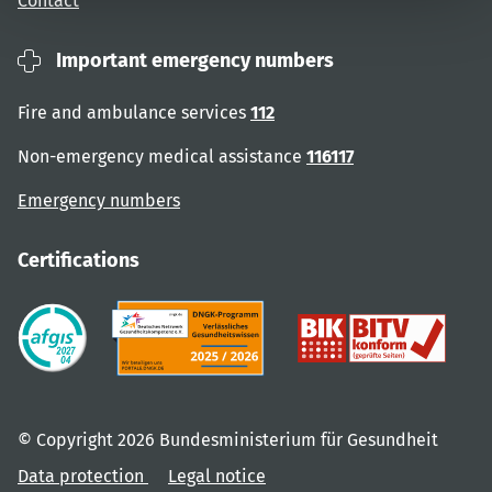
Contact
Important emergency numbers
Fire and ambulance services
112
Non-emergency medical assistance
116117
Emergency numbers
Certifications
© Copyright 2026 Bundesministerium für Gesundheit
Data protection
Legal notice