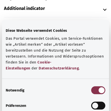
Additional indicator
Note
Diese Webseite verwendet Cookies
Das Portal verwendet Cookies, um Service-Funktionen
wie „Artikel merken“ oder „Artikel vorlesen“
bereitzustellen und die Nutzung der Seite zu
Source
verbessern. Informationen und Widerspruchsoptionen
The explanation of the ICD code was provided by the
finden Sie in den
Cookie-
non-profit organization “Was hab’ ich?” gemeinnützige
Einstellungen
der
Datenschutzerklärung
.
GmbH on behalf of the Federal Ministry of Health (BMG).
E
Notwendig
i
Back to top
n
w
Präferenzen
i
gesund.bund.de