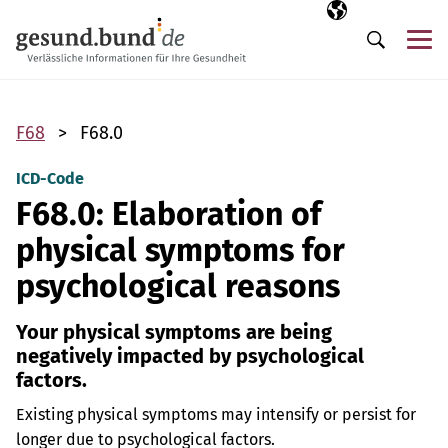
Skip navigation
Selected langua
EN
Me
Search
F68
F68.0
ICD-Code
F68.0: Elaboration of
physical symptoms for
psychological reasons
Your physical symptoms are being
negatively impacted by psychological
factors.
Existing physical symptoms may intensify or persist for
longer due to psychological factors.