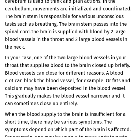
cerebrum is used to think and plan actions. In the
cerebellum, movements are initialized and coordinated.
The brain stem is responsible for various unconscious
tasks such as breathing. The brain stem passes into the
spinal cord.
The brain is supplied with blood by 2 large
blood vessels in the throat and 2 large blood vessels in
the neck.
In your case, one of the two large blood vessels in your
throat that supplies blood to the brain closed up briefly.
Blood vessels can close for different reasons. A blood
clot can block the blood vessel, for example. Or fats and
calcium may have been deposited in the blood vessel.
This gradually makes the blood vessel narrower and it
can sometimes close up entirely.
When the blood supply to the brain is insufficient for a
short time, there may be various symptoms. The
symptoms depend on which part of the brain is affected.