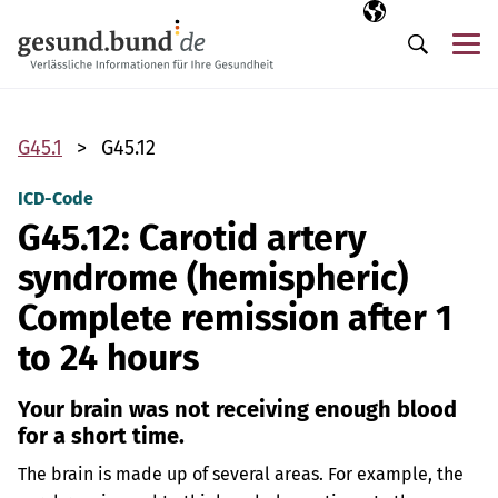
Skip navigation
Selected langua
EN
Me
Search
G45.1
G45.12
ICD-Code
G45.12: Carotid artery
syndrome (hemispheric)
Complete remission after 1
to 24 hours
Your brain was not receiving enough blood
for a short time.
The brain is made up of several areas. For example, the