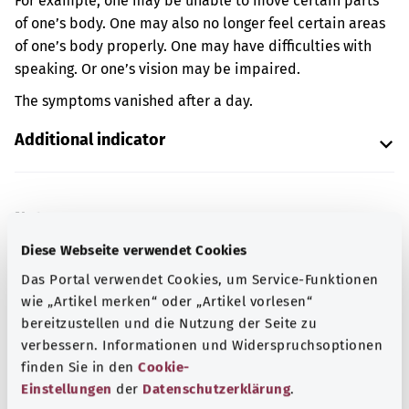
For example, one may be unable to move certain parts
of one’s body. One may also no longer feel certain areas
of one’s body properly. One may have difficulties with
speaking. Or one’s vision may be impaired.
The symptoms vanished after a day.
Additional indicator
Note
Diese Webseite verwendet Cookies
Das Portal verwendet Cookies, um Service-Funktionen
Source
wie „Artikel merken“ oder „Artikel vorlesen“
bereitzustellen und die Nutzung der Seite zu
The explanation of the ICD code was provided by the
verbessern. Informationen und Widerspruchsoptionen
non-profit organization “Was hab’ ich?” gemeinnützige
finden Sie in den
Cookie-
GmbH on behalf of the Federal Ministry of Health (BMG).
Einstellungen
der
Datenschutzerklärung
.