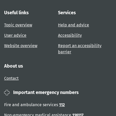
Useful links
Services
Topic overview
Help and advice
User advice
Accessibility
Website overview
Report an accessibility
barrier
About us
Contact
Important emergency numbers
Fire and ambulance services
112
Non-emergency medical assistance
116117