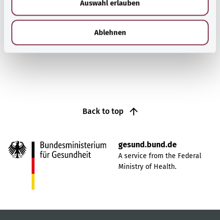
Auswahl erlauben
a
blood supply. The symptoms are paralysis, visual
h
impairment and slurred speech.
l
Ablehnen
Find out more
Back to top
gesund.bund.de
A service from the Federal
Ministry of Health.