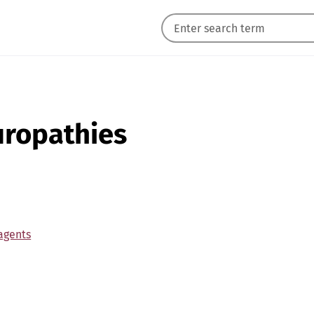
uropathies
agents