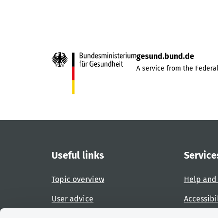
gesund.bund.de
A service from the Federal
Useful links
Service
Topic overview
Help and
User advice
Accessibi