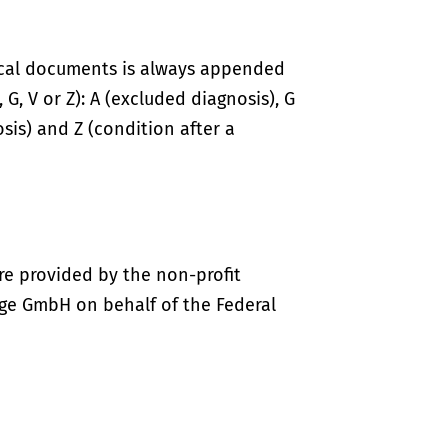
ical documents is always appended
 G, V or Z): A (excluded diagnosis), G
sis) and Z (condition after a
re provided by the non-profit
ige GmbH on behalf of the Federal