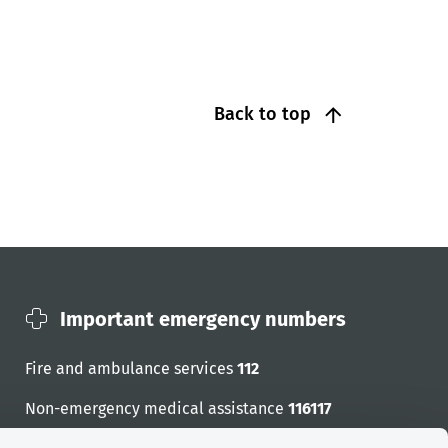
Back to top
Important emergency numbers
Fire and ambulance services
112
Non-emergency medical assistance
116117