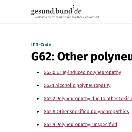
Skip navigation
ICD-Code
G62: Other polyne
G62.0 Drug-induced polyneuropathy
G62.1 Alcoholic polyneuropathy
G62.2 Polyneuropathy due to other toxic 
G62.8 Other specified polyneuropathies
G62.9 Polyneuropathy, unspecified