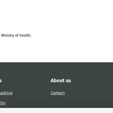
 Ministry of Health.
s
About us
 advice
Contact
lity