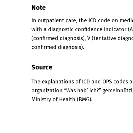
Note
In outpatient care, the ICD code on med
with a diagnostic confidence indicator (A,
(confirmed diagnosis), V (tentative diagno
confirmed diagnosis).
Source
The explanations of ICD and OPS codes a
organization “Was hab’ ich?” gemeinnütz
Ministry of Health (BMG).