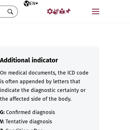
Selected language
EN
Menu
Search
Additional indicator
On medical documents, the ICD code
is often appended by letters that
indicate the diagnostic certainty or
the affected side of the body.
G:
Confirmed diagnosis
V:
Tentative diagnosis