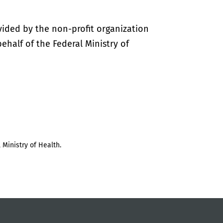
vided by the non-profit organization
half of the Federal Ministry of
 Ministry of Health.