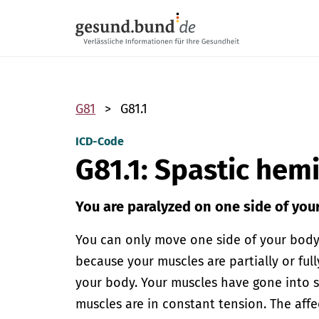
Skip navigation
G81
G81.1
ICD-Code
G81.1: Spastic hem
You are paralyzed on one side of you
You can only move one side of your body wi
because your muscles are partially or ful
your body. Your muscles have gone into s
muscles are in constant tension. The af