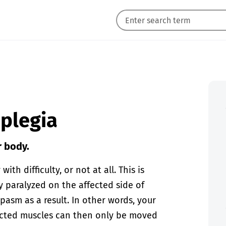
iplegia
r body.
th difficulty, or not at all. This is
ly paralyzed on the affected side of
pasm as a result. In other words, your
fected muscles can then only be moved