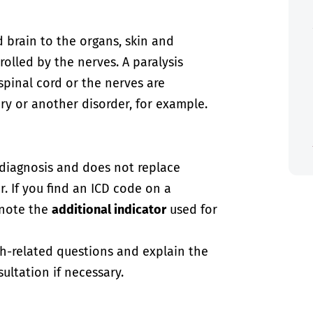
 brain to the organs, skin and
olled by the nerves. A paralysis
spinal cord or the nerves are
y or another disorder, for example.
-diagnosis and does not replace
. If you find an ICD code on a
 note the
additional indicator
used for
th-related questions and explain the
ultation if necessary.