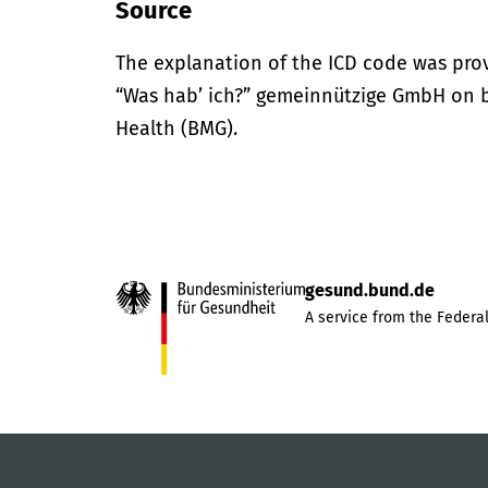
Source
The explanation of the ICD code was pro
“Was hab’ ich?” gemeinnützige GmbH on be
Health (BMG).
gesund.bund.de
A service from the Federal