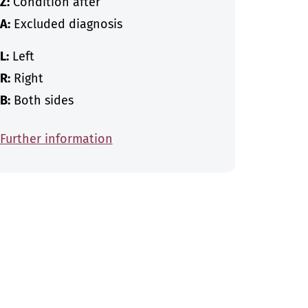
Z:
Condition after
A:
Excluded diagnosis
L:
Left
R:
Right
B:
Both sides
Further information