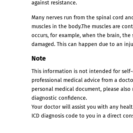
against resistance.
Many nerves run from the spinal cord and
muscles in the body.
The muscles are contr
occurs, for example, when the brain, the 
damaged. This can happen due to an injur
Note
This information is not intended for self
professional medical advice from a doctor
personal medical document, please also
diagnostic confidence.
Your doctor will assist you with any heal
ICD diagnosis code to you in a direct cons