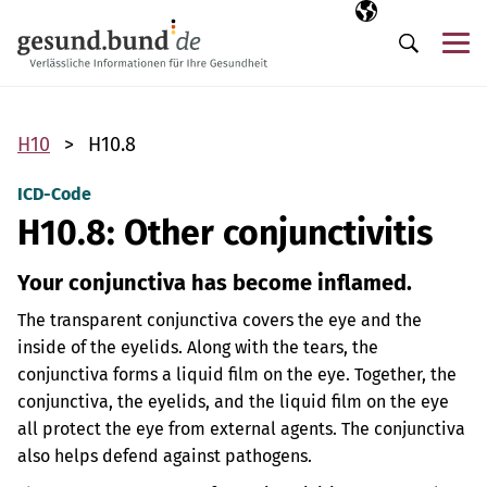
Skip navigation
Selected langua
EN
Me
Search
H10
H10.8
ICD-Code
H10.8: Other conjunctivitis
Your conjunctiva has become inflamed.
The transparent conjunctiva covers the eye and the
inside of the eyelids. Along with the tears, the
conjunctiva forms a liquid film on the eye. Together, the
conjunctiva, the eyelids, and the liquid film on the eye
all protect the eye from external agents. The conjunctiva
also helps defend against pathogens.