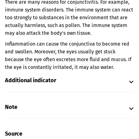
There are many reasons for conjunctivitis. For example,
immune system disorders. The immune system can react
too strongly to substances in the environment that are
actually harmless, such as pollen. The immune system
may also attack the body’s own tissue.
Inflammation can cause the conjunctiva to become red
and swollen. Moreover, the eyes usually get stuck
because the eye often excretes more fluid and mucus. If
the eye is constantly irritated, it may also water.
Additional indicator
Note
Source