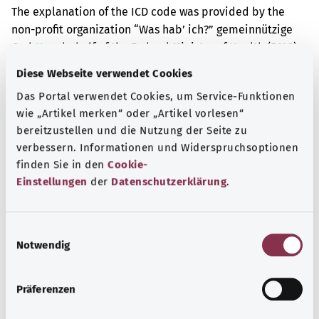
The explanation of the ICD code was provided by the
non-profit organization “Was hab’ ich?” gemeinnützige
GmbH on behalf of the Federal Ministry of Health (BMG).
Diese Webseite verwendet Cookies
Das Portal verwendet Cookies, um Service-Funktionen
Get informed
wie „Artikel merken“ oder „Artikel vorlesen“
More articles
bereitzustellen und die Nutzung der Seite zu
verbessern. Informationen und Widerspruchsoptionen
finden Sie in den
Cookie-
Einstellungen
der
Datenschutzerklärung
.
E
Notwendig
i
n
w
Präferenzen
i
l