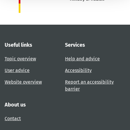
Useful links
Services
Topic overview
Help and advice
User advice
Accessibility
Website overview
Report an accessibility
barrier
About us
Contact