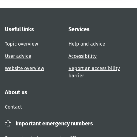
Useful links
Services
Topic overview
Help and advice
User advice
Accessibility
Website overview
Report an accessibility
barrier
About us
Contact
Important emergency numbers