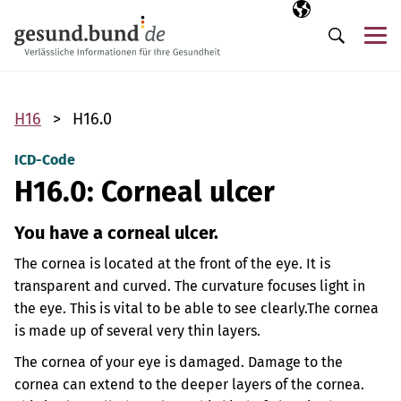
Skip navigation
Selected langua
EN
Me
Search
H16
H16.0
ICD-Code
H16.0: Corneal ulcer
You have a corneal ulcer.
The cornea is located at the front of the eye. It is
transparent and curved. The curvature focuses light in
the eye. This is vital to be able to see clearly.
The cornea
is made up of several very thin layers.
The cornea of your eye is damaged. Damage to the
cornea can extend to the deeper layers of the cornea.