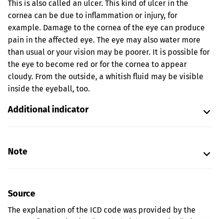
This is also called an ulcer. This kind of ulcer in the
cornea can be due to inflammation or injury, for
example. Damage to the cornea of the eye can produce
pain in the affected eye. The eye may also water more
than usual or your vision may be poorer. It is possible for
the eye to become red or for the cornea to appear
cloudy. From the outside, a whitish fluid may be visible
inside the eyeball, too.
Additional indicator
Note
Source
The explanation of the ICD code was provided by the