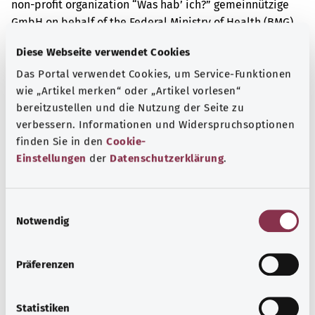
non-profit organization “Was hab’ ich?” gemeinnützige
GmbH on behalf of the Federal Ministry of Health (BMG).
Diese Webseite verwendet Cookies
Das Portal verwendet Cookies, um Service-Funktionen
Get informed
wie „Artikel merken“ oder „Artikel vorlesen“
More articles
bereitzustellen und die Nutzung der Seite zu
verbessern. Informationen und Widerspruchsoptionen
finden Sie in den
Cookie-
Einstellungen
der
Datenschutzerklärung
.
E
Notwendig
i
n
w
Präferenzen
i
l
l
Statistiken