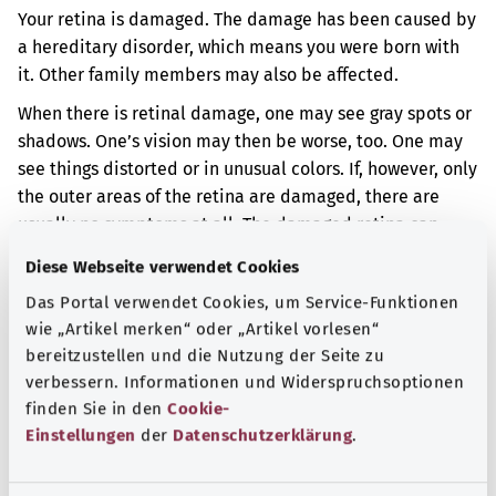
Your retina is damaged. The damage has been caused by
a hereditary disorder, which means you were born with
it. Other family members may also be affected.
When there is retinal damage, one may see gray spots or
shadows. One’s vision may then be worse, too. One may
see things distorted or in unusual colors. If, however, only
the outer areas of the retina are damaged, there are
usually no symptoms at all. The damaged retina can
become detached in rare cases.
Diese Webseite verwendet Cookies
Additional indicator
Das Portal verwendet Cookies, um Service-Funktionen
wie „Artikel merken“ oder „Artikel vorlesen“
bereitzustellen und die Nutzung der Seite zu
verbessern. Informationen und Widerspruchsoptionen
Note
finden Sie in den
Cookie-
Einstellungen
der
Datenschutzerklärung
.
Source