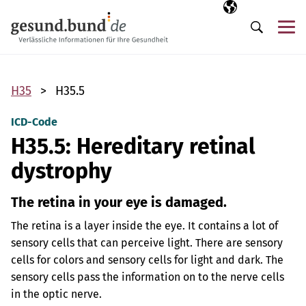
Skip navigation
Selected langua
EN
Me
Search
H35
H35.5
ICD-Code
H35.5: Hereditary retinal
dystrophy
The retina in your eye is damaged.
The retina is a layer inside the eye. It contains a lot of
sensory cells that can perceive light. There are sensory
cells for colors and sensory cells for light and dark. The
sensory cells pass the information on to the nerve cells
in the optic nerve.