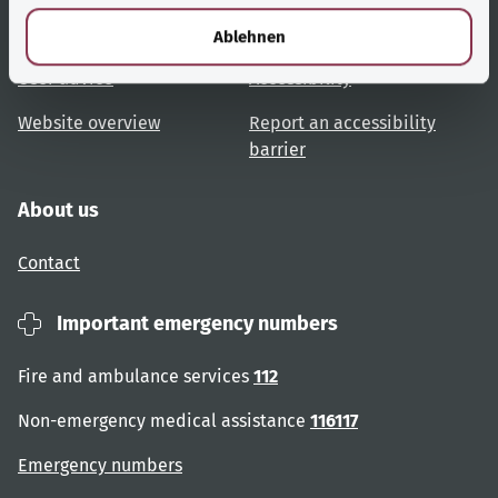
l
Topic overview
Help and advice
Ablehnen
User advice
Accessibility
Website overview
Report an accessibility
barrier
About us
Contact
Important emergency numbers
Fire and ambulance services
112
Non-emergency medical assistance
116117
Emergency numbers