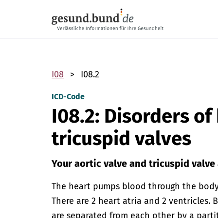
Skip navigation
I08
I08.2
ICD-Code
I08.2: Disorders of
tricuspid valves
Your aortic valve and tricuspid valve
The heart pumps blood through the body.
There are 2 heart atria and 2 ventricles. 
are separated from each other by a parti