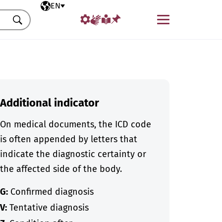
Selected language
EN
Menu
Search
Additional indicator
On medical documents, the ICD code
is often appended by letters that
indicate the diagnostic certainty or
the affected side of the body.
G:
Confirmed diagnosis
V:
Tentative diagnosis