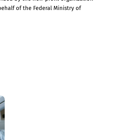
half of the Federal Ministry of