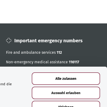
Important emergency numbers
Fire and ambulance services
112
Non-emergency medical assistance
116117
Emergency numbers
Alle zulassen
und die
Auswahl erlauben