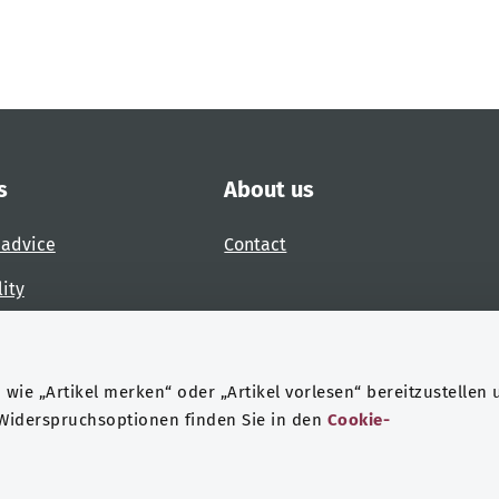
s
About us
 advice
Contact
lity
 accessibility barrier
wie „Artikel merken“ oder „Artikel vorlesen“ bereitzustellen 
 Widerspruchsoptionen finden Sie in den
Cookie-