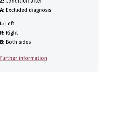
Z:
Condition after
A:
Excluded diagnosis
L:
Left
R:
Right
B:
Both sides
Further information