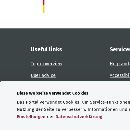
Useful links
Service
Topic overview
Help and
User advice
Accessibi
Website overview
Report an
Diese Webseite verwendet Cookies
Das Portal verwendet Cookies, um Service-Funktionen 
Certifications
Nutzung der Seite zu verbessern. Informationen und
Einstellungen
der
Datenschutzerklärung
.