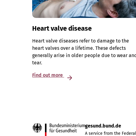
Heart valve disease
Heart valve diseases refer to damage to the
heart valves over a lifetime. These defects
generally arise in older people due to wear an
tear.
Find out more
gesund.bund.de
A service from the Federal