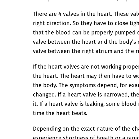
There are 4 valves in the heart. These va
right direction. So they have to close tig
that the blood can be properly pumped o
valve between the heart and the body’s ma
valve between the right atrium and the ri
If the heart valves are not working proper
the heart. The heart may then have to 
the body. The symptoms depend, for exa
changed. If a heart valve is narrowed, th
it. If a heart valve is leaking, some blo
time the heart beats.
Depending on the exact nature of the ch
experience shortness of breath or a rapi