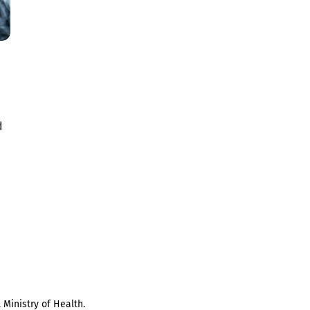
d
 Ministry of Health.