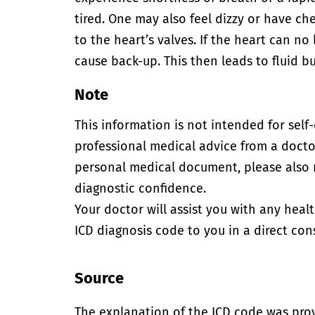
tired. One may also feel dizzy or have c
to the heart’s valves. If the heart can n
cause back-up. This then leads to fluid bu
Note
This information is not intended for self
professional medical advice from a doctor
personal medical document, please also
diagnostic confidence.
Your doctor will assist you with any heal
ICD diagnosis code to you in a direct cons
Source
The explanation of the ICD code was pro