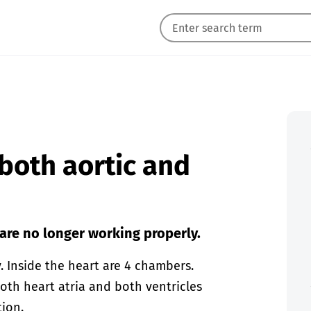
 both aortic and
 are no longer working properly.
 Inside the heart are 4 chambers.
Both heart atria and both ventricles
tion.