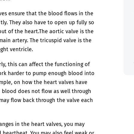
lves ensure that the blood flows in the
htly. They also have to open up fully so
ut of the heart.
The aortic valve is the
in artery. The tricuspid valve is the
ght ventricle.
ly, this can affect the functioning of
work harder to pump enough blood into
mple, on how the heart valves have
e blood does not flow as well through
od may flow back through the valve each
anges in the heart valves, you may
d heartbeat. You may also feel weak or