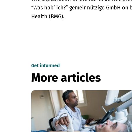
“Was hab’ ich?” gemeinnützige GmbH on be
Health (BMG).
Get informed
More articles