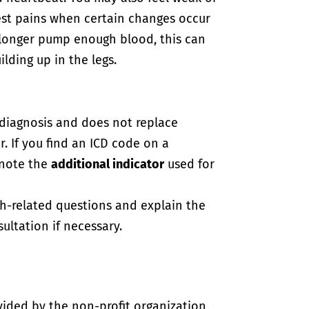
hest pains when certain changes occur
o longer pump enough blood, this can
ilding up in the legs.
-diagnosis and does not replace
. If you find an ICD code on a
 note the
additional indicator
used for
th-related questions and explain the
ultation if necessary.
vided by the non-profit organization