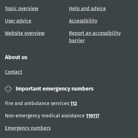
Topic overview
Help and advice
User advice
Accessibility
Website overview
Report an accessibility
barrier
About us
Contact
Important emergency numbers
Fire and ambulance services
112
Non-emergency medical assistance
116117
Emergency numbers