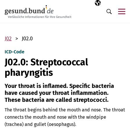
Skip navigation
Selected langua
EN
Me
Search
J02
J02.0
ICD-Code
J02.0: Streptococcal
pharyngitis
Your throat is inflamed. Specific bacteria
have caused your throat inflammation.
These bacteria are called streptococci.
The throat begins behind the mouth and nose. The throat
connects the mouth and nose with the windpipe
(trachea) and gullet (oesophagus).