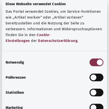
Diese Webseite verwendet Cookies
More articles
Das Portal verwendet Cookies, um Service-Funktionen
wie „Artikel merken“ oder „Artikel vorlesen“
bereitzustellen und die Nutzung der Seite zu
verbessern. Informationen und Widerspruchsoptionen
finden Sie in den
Cookie-
Einstellungen
der
Datenschutzerklärung
.
E
Notwendig
i
n
w
Präferenzen
Scarlet fever
i
l
Scarlet fever bacteria (streptococci) cause an illness in
l
Statistiken
children with symptoms such as a high temperature, sore
i
throat, and a distinctive skin rash.
g
Marketing