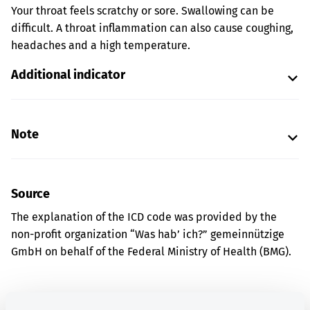
Your throat feels scratchy or sore. Swallowing can be
difficult. A throat inflammation can also cause coughing,
headaches and a high temperature.
Additional indicator
Note
Source
The explanation of the ICD code was provided by the
non-profit organization “Was hab’ ich?” gemeinnützige
GmbH on behalf of the Federal Ministry of Health (BMG).
Get informed