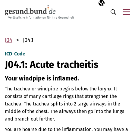
Skip navigation
Selected langua
EN
Me
Search
J04
J04.1
ICD-Code
J04.1: Acute tracheitis
Your windpipe is inflamed.
The trachea or windpipe begins below the larynx. It
consists of many cartilage rings that strengthen the
trachea. The trachea splits into 2 large airways in the
middle of the chest. The airways then go into the lungs
and branch out further.
You are hoarse due to the inflammation. You may have a