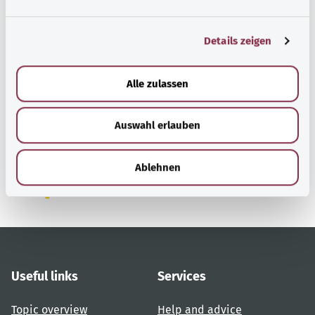
n
g
Details zeigen
s
a
u
Alle zulassen
Back to top
s
w
Auswahl erlauben
a
gesund.bund.de
h
A service from the Federal
l
Ministry of Health.
Ablehnen
Useful links
Services
Topic overview
Help and advice