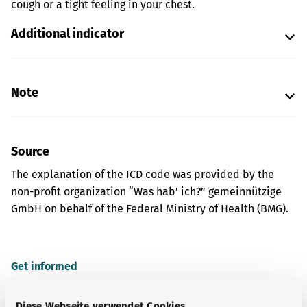
cough or a tight feeling in your chest.
Additional indicator
Note
Source
The explanation of the ICD code was provided by the
non-profit organization “Was hab’ ich?” gemeinnützige
GmbH on behalf of the Federal Ministry of Health (BMG).
Get informed
More articles
Diese Webseite verwendet Cookies