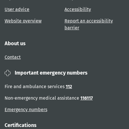
User advice
Accessibility
Website overview
Report an accessibility
barrier
About us
Contact
Important emergency numbers
Fire and ambulance services
112
Non-emergency medical assistance
116117
Emergency numbers
Certifications