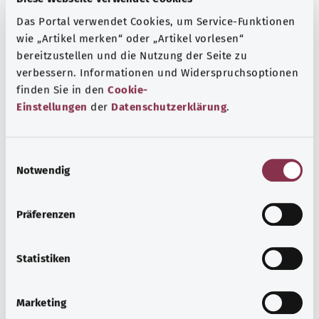
Das Portal verwendet Cookies, um Service-Funktionen
wie „Artikel merken“ oder „Artikel vorlesen“
bereitzustellen und die Nutzung der Seite zu
verbessern. Informationen und Widerspruchsoptionen
finden Sie in den
Cookie-
Einstellungen
der
Datenschutzerklärung
.
E
Notwendig
i
n
Acute laryngitis
w
Präferenzen
i
Laryngitis (inflammation of the larynx) is usually caused
l
by a viral infection of the upper airways. Hoarseness,
l
Statistiken
sore throat and coughing are typical symptoms. The
i
voice needs rest during laryngitis.
g
Marketing
Find out more
u