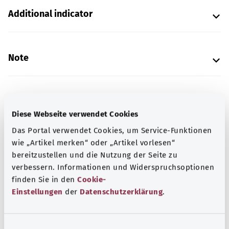
Additional indicator
Note
Source
Diese Webseite verwendet Cookies
The explanation of the ICD code was provided by the
Das Portal verwendet Cookies, um Service-Funktionen
non-profit organization “Was hab’ ich?” gemeinnützige
wie „Artikel merken“ oder „Artikel vorlesen“
GmbH on behalf of the Federal Ministry of Health (BMG).
bereitzustellen und die Nutzung der Seite zu
verbessern. Informationen und Widerspruchsoptionen
finden Sie in den
Cookie-
Get informed
Einstellungen
der
Datenschutzerklärung
.
More articles
E