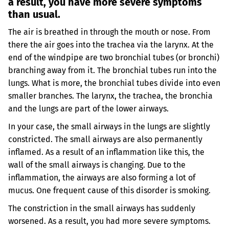
a result, you have more severe symptoms
than usual.
The air is breathed in through the mouth or nose. From
there the air goes into the trachea via the larynx. At the
end of the windpipe are two bronchial tubes (or bronchi)
branching away from it. The bronchial tubes run into the
lungs. What is more, the bronchial tubes divide into even
smaller branches. The larynx, the trachea, the bronchia
and the lungs are part of the lower airways.
In your case, the small airways in the lungs are slightly
constricted. The small airways are also permanently
inflamed. As a result of an inflammation like this, the
wall of the small airways is changing. Due to the
inflammation, the airways are also forming a lot of
mucus. One frequent cause of this disorder is smoking.
The constriction in the small airways has suddenly
worsened. As a result, you had more severe symptoms.