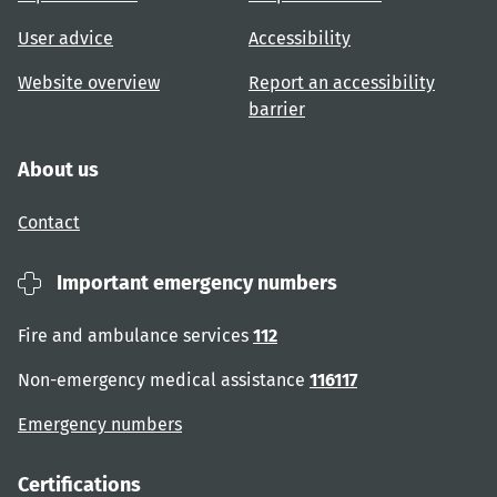
User advice
Accessibility
Website overview
Report an accessibility
barrier
About us
Contact
Important emergency numbers
Fire and ambulance services
112
Non-emergency medical assistance
116117
Emergency numbers
Certifications