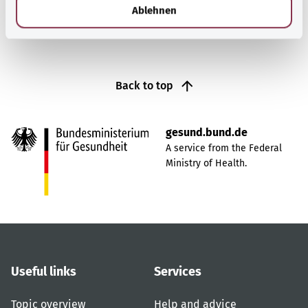
l
Ablehnen
Back to top
gesund.bund.de
A service from the Federal
Ministry of Health.
Useful links
Services
Topic overview
Help and advice