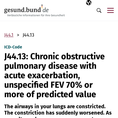
Skip navigation
Selected langua
EN
Me
Search
J44.1
J44.13
ICD-Code
J44.13: Chronic obstructive
pulmonary disease with
acute exacerbation,
unspecified FEV 70% or
more of predicted value
The airways in your lungs are constricted.
The constriction has suddenly worsened. As