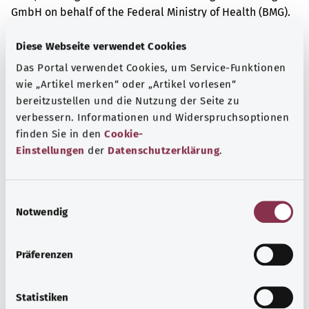
GmbH on behalf of the Federal Ministry of Health (BMG).
Diese Webseite verwendet Cookies
Das Portal verwendet Cookies, um Service-Funktionen
Get informed
wie „Artikel merken“ oder „Artikel vorlesen“
More articles
bereitzustellen und die Nutzung der Seite zu
verbessern. Informationen und Widerspruchsoptionen
finden Sie in den
Cookie-
Einstellungen
der
Datenschutzerklärung
.
E
Notwendig
i
n
w
Präferenzen
i
l
l
Statistiken
Tuberculosis (TB)