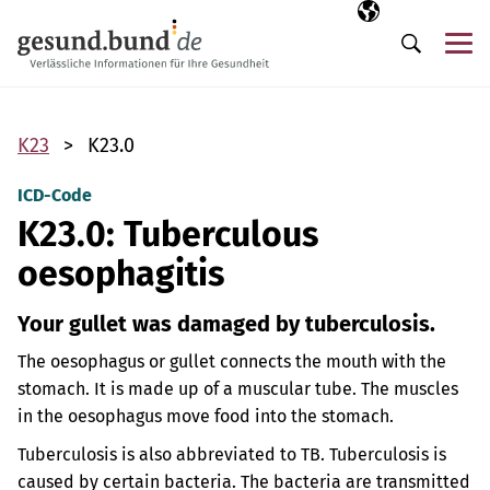
Skip navigation
Selected langua
EN
Me
Search
K23
K23.0
ICD-Code
K23.0: Tuberculous
oesophagitis
Your gullet was damaged by tuberculosis.
The oesophagus or gullet connects the mouth with the
stomach. It is made up of a muscular tube. The muscles
in the oesophagus move food into the stomach.
Tuberculosis is also abbreviated to TB. Tuberculosis is
caused by certain bacteria. The bacteria are transmitted