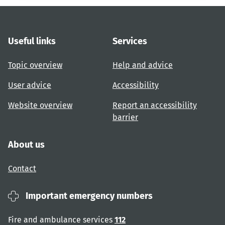
Useful links
Services
Topic overview
Help and advice
User advice
Accessibility
Website overview
Report an accessibility
barrier
About us
Contact
Important emergency numbers
Fire and ambulance services
112