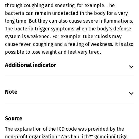
through coughing and sneezing, for example. The
bacteria can remain undetected in the body for a very
long time. But they can also cause severe inflammations.
The bacteria trigger symptoms when the body’s defense
system is weakened. For example, tuberculosis may
cause fever, coughing and a feeling of weakness. It is also
possible to lose weight and feel very tired.
Additional indicator
Note
Source
The explanation of the ICD code was provided by the
non-profit organization “Was hab’ ich?” gemeinnützige