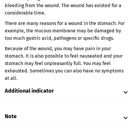
bleeding from the wound. The wound has existed for a
considerable time.
There are many reasons for a wound in the stomach. For
example, the mucous membrane may be damaged by
too much gastric acid, pathogens or specific drugs.
Because of the wound, you may have pain in your
stomach. It is also possible to feel nauseated and your
stomach may feel unpleasantly full. You may feel
exhausted. Sometimes you can also have no symptoms
at all.
Additional indicator
Note