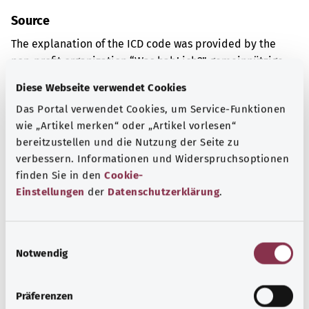
Source
The explanation of the ICD code was provided by the
non-profit organization “Was hab’ ich?” gemeinnützige
GmbH on behalf of the Federal Ministry of Health (BMG).
Diese Webseite verwendet Cookies
Das Portal verwendet Cookies, um Service-Funktionen
wie „Artikel merken“ oder „Artikel vorlesen“
Get informed
bereitzustellen und die Nutzung der Seite zu
More articles
verbessern. Informationen und Widerspruchsoptionen
finden Sie in den
Cookie-
Einstellungen
der
Datenschutzerklärung
.
E
Notwendig
i
n
w
Präferenzen
i