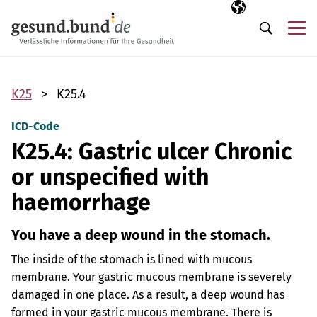
Skip navigation
Selected langua
EN
Me
Search
K25
K25.4
ICD-Code
K25.4: Gastric ulcer Chronic
or unspecified with
haemorrhage
You have a deep wound in the stomach.
The inside of the stomach is lined with mucous
membrane. Your gastric mucous membrane is severely
damaged in one place. As a result, a deep wound has
formed in your gastric mucous membrane. There is