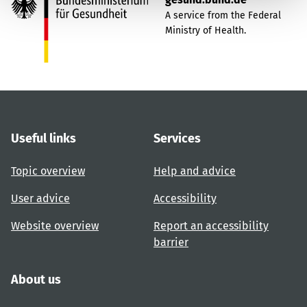
A service from the Federal
Ministry of Health.
Useful links
Services
Topic overview
Help and advice
User advice
Accessibility
Website overview
Report an accessibility
barrier
About us