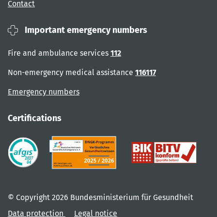
Contact
Important emergency numbers
Fire and ambulance services
112
Non-emergency medical assistance
116117
Emergency numbers
Certifications
© Copyright 2026 Bundesministerium für Gesundheit
Data protection
Legal notice