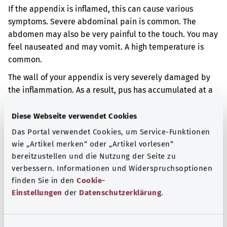
If the appendix is inflamed, this can cause various
symptoms. Severe abdominal pain is common. The
abdomen may also be very painful to the touch. You may
feel nauseated and may vomit. A high temperature is
common.
The wall of your appendix is very severely damaged by
the inflammation. As a result, pus has accumulated at a
particular site in your abdomen.
Diese Webseite verwendet Cookies
Additional indicator
Das Portal verwendet Cookies, um Service-Funktionen
wie „Artikel merken“ oder „Artikel vorlesen“
bereitzustellen und die Nutzung der Seite zu
Note
verbessern. Informationen und Widerspruchsoptionen
finden Sie in den
Cookie-
Einstellungen
der
Datenschutzerklärung
.
Source