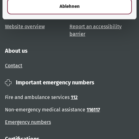
Topic overview
Help and advice
l
Ablehnen
User advice
Accessibility
Website overview
Report an accessibility
barrier
About us
Contact
Important emergency numbers
Fire and ambulance services
112
Non-emergency medical assistance
116117
Emergency numbers