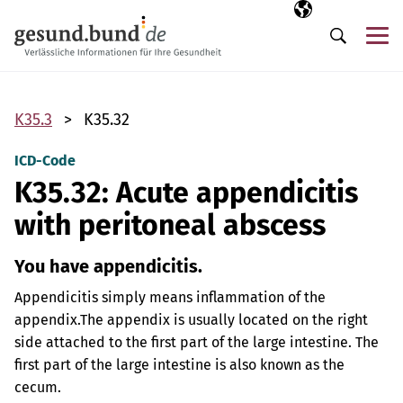
Skip navigation
Selected langua
EN
Me
Search
K35.3
K35.32
ICD-Code
K35.32: Acute appendicitis
with peritoneal abscess
You have appendicitis.
Appendicitis simply means inflammation of the
appendix.
The appendix is usually located on the right
side attached to the first part of the large intestine. The
first part of the large intestine is also known as the
cecum.