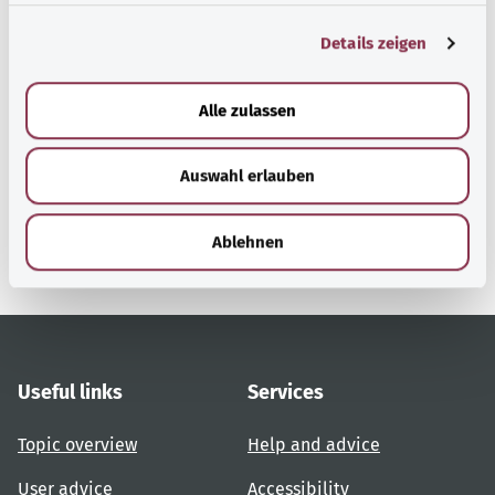
g
Details zeigen
s
a
Back to top
u
Alle zulassen
s
w
gesund.bund.de
Auswahl erlauben
a
A service from the Federal
h
Ministry of Health.
l
Ablehnen
Useful links
Services
Topic overview
Help and advice
User advice
Accessibility