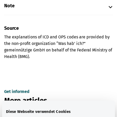
Note
Source
The explanations of ICD and OPS codes are provided by
the non-profit organization “Was hab’ ich?”
gemeinnützige GmbH on behalf of the Federal Ministry of
Health (BMG).
Get informed
More articles
Diese Webseite verwendet Cookies