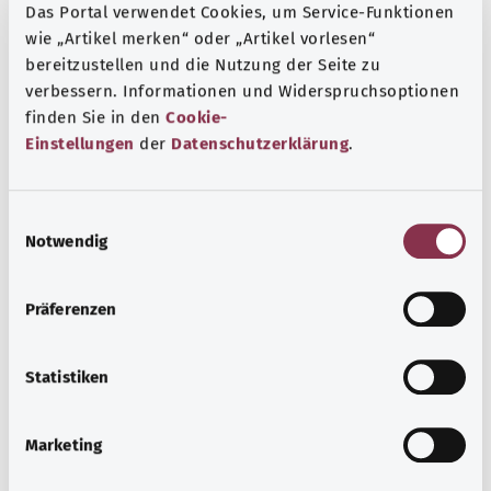
Das Portal verwendet Cookies, um Service-Funktionen
wie „Artikel merken“ oder „Artikel vorlesen“
bereitzustellen und die Nutzung der Seite zu
verbessern. Informationen und Widerspruchsoptionen
finden Sie in den
Cookie-
Einstellungen
der
Datenschutzerklärung
.
E
Notwendig
i
Hernias
n
w
Most hernias occur when part of the bowel or peritoneum
Präferenzen
i
pushes through a gap in the abdominal wall. Inguinal
l
hernias are the most common type of hernia. It is mainly
l
Statistiken
men who develop these.
i
Find out more
g
Marketing
u
n