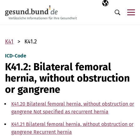
Skip navigation
Selected langua
EN
Me
Search
K41
K41.2
ICD-Code
K41.2: Bilateral femoral
hernia, without obstruction
or gangrene
K41.20 Bilateral femoral hernia, without obstruction or
gangrene Not specified as recurrent hernia
K41.21 Bilateral femoral hernia, without obstruction or
gangrene Recurrent hernia