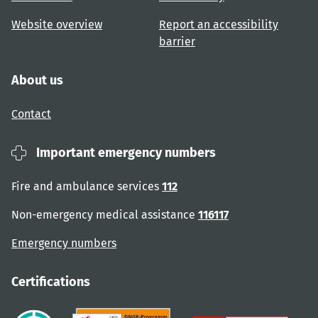
Website overview
Report an accessibility
barrier
About us
Contact
Important emergency numbers
Fire and ambulance services
112
Non-emergency medical assistance
116117
Emergency numbers
Certifications