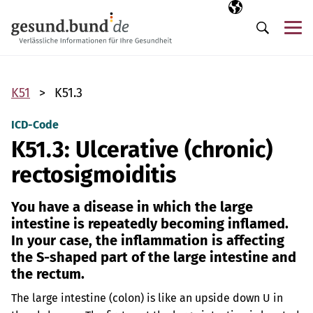
Skip navigation
Selected langua
EN
Me
Search
K51
K51.3
ICD-Code
K51.3: Ulcerative (chronic)
rectosigmoiditis
You have a disease in which the large
intestine is repeatedly becoming inflamed.
In your case, the inflammation is affecting
the S-shaped part of the large intestine and
the rectum.
The large intestine (colon) is like an upside down U in