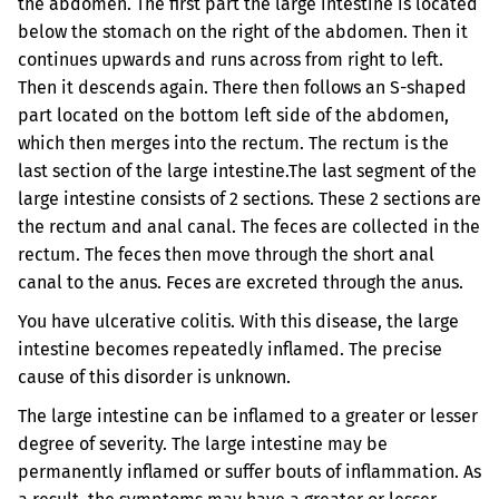
the abdomen. The first part the large intestine is located
below the stomach on the right of the abdomen. Then it
continues upwards and runs across from right to left.
Then it descends again. There then follows an S-shaped
part located on the bottom left side of the abdomen,
which then merges into the rectum. The rectum is the
last section of the large intestine.
The last segment of the
large intestine consists of 2 sections. These 2 sections are
the rectum and anal canal. The feces are collected in the
rectum. The feces then move through the short anal
canal to the anus. Feces are excreted through the anus.
You have ulcerative colitis. With this disease, the large
intestine becomes repeatedly inflamed. The precise
cause of this disorder is unknown.
The large intestine can be inflamed to a greater or lesser
degree of severity. The large intestine may be
permanently inflamed or suffer bouts of inflammation. As