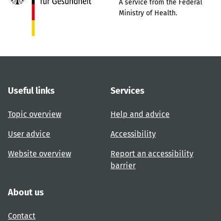
A service from the Federal
Ministry of Health.
Useful links
Services
Topic overview
Help and advice
User advice
Accessibility
Website overview
Report an accessibility
barrier
About us
Contact