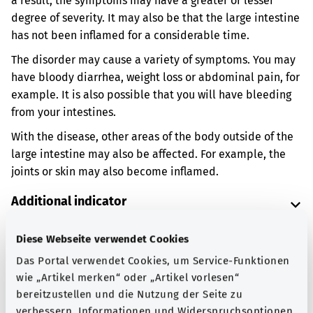
a result, the symptoms may have a greater or lesser
degree of severity. It may also be that the large intestine
has not been inflamed for a considerable time.
The disorder may cause a variety of symptoms. You may
have bloody diarrhea, weight loss or abdominal pain, for
example. It is also possible that you will have bleeding
from your intestines.
With the disease, other areas of the body outside of the
large intestine may also be affected. For example, the
joints or skin may also become inflamed.
Additional indicator
Diese Webseite verwendet Cookies
Note
Das Portal verwendet Cookies, um Service-Funktionen
wie „Artikel merken“ oder „Artikel vorlesen“
bereitzustellen und die Nutzung der Seite zu
verbessern. Informationen und Widerspruchsoptionen