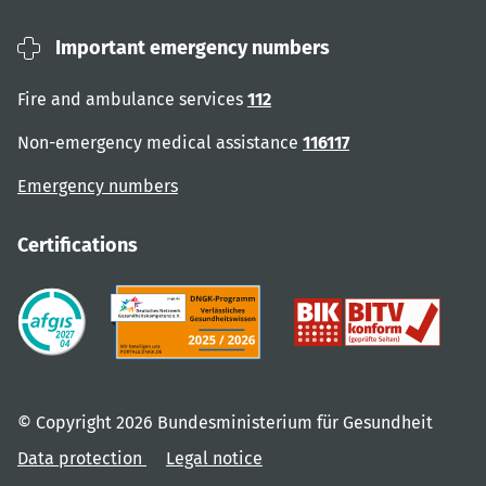
Important emergency numbers
Fire and ambulance services
112
Non-emergency medical assistance
116117
Emergency numbers
Certifications
© Copyright 2026 Bundesministerium für Gesundheit
Data protection
Legal notice