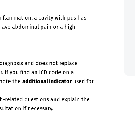
inflammation, a cavity with pus has
 have abdominal pain or a high
-diagnosis and does not replace
. If you find an ICD code on a
 note the
additional indicator
used for
th-related questions and explain the
ultation if necessary.