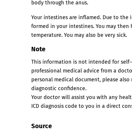
body through the anus.
Your intestines are inflamed. Due to the 
formed in your intestines. You may then
temperature. You may also be very sick.
Note
This information is not intended for self
professional medical advice from a doctor
personal medical document, please also
diagnostic confidence.
Your doctor will assist you with any heal
ICD diagnosis code to you in a direct cons
Source