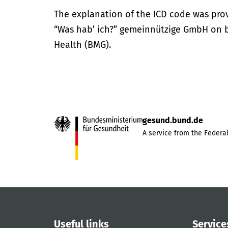
The explanation of the ICD code was pro
“Was hab’ ich?” gemeinnützige GmbH on be
Health (BMG).
gesund.bund.de
A service from the Federal
Useful links
Service