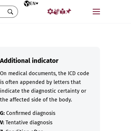
Selected language
EN
Menu
Search
Additional indicator
On medical documents, the ICD code
is often appended by letters that
indicate the diagnostic certainty or
the affected side of the body.
G:
Confirmed diagnosis
V:
Tentative diagnosis