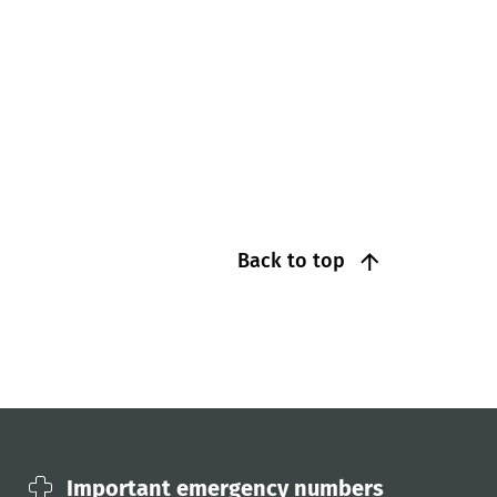
Back to top
Important emergency numbers