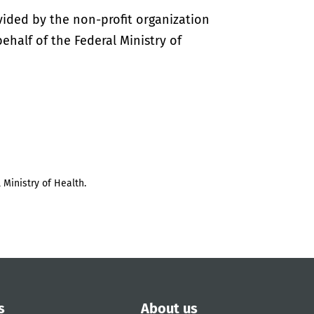
vided by the non-profit organization
half of the Federal Ministry of
 Ministry of Health.
s
About us