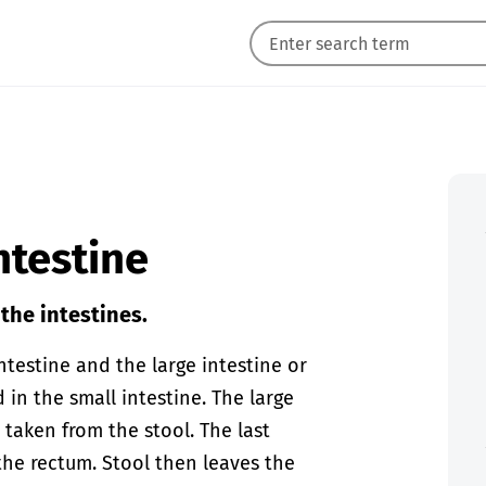
ntestine
the intestines.
ntestine and the large intestine or
 in the small intestine. The large
 taken from the stool. The last
 the rectum. Stool then leaves the