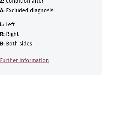
Z:
Condition after
A:
Excluded diagnosis
L:
Left
R:
Right
B:
Both sides
Further information