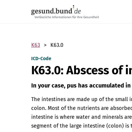
Skip navigation
K63
K63.0
ICD-Code
K63.0: Abscess of i
In your case, pus has accumulated in 
The intestines are made up of the small i
colon. Most of the nutrients are absorbed
intestine is where water and minerals are
segment of the large intestine (colon) is