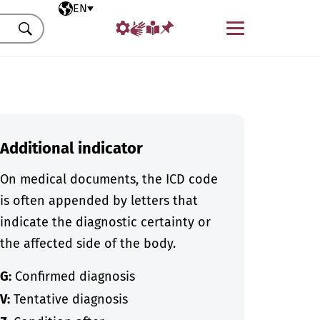
Selected language
EN
Menu
Search
Additional indicator
On medical documents, the ICD code
is often appended by letters that
indicate the diagnostic certainty or
the affected side of the body.
G:
Confirmed diagnosis
V:
Tentative diagnosis