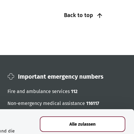
Back to top
Important emergency numbers
Fire and ambulance services
112
Non-emergency medical assistance
116117
Emergency numbers
Alle zulassen
und die