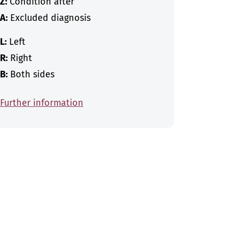
Z:
Condition after
A:
Excluded diagnosis
L:
Left
R:
Right
B:
Both sides
Further information