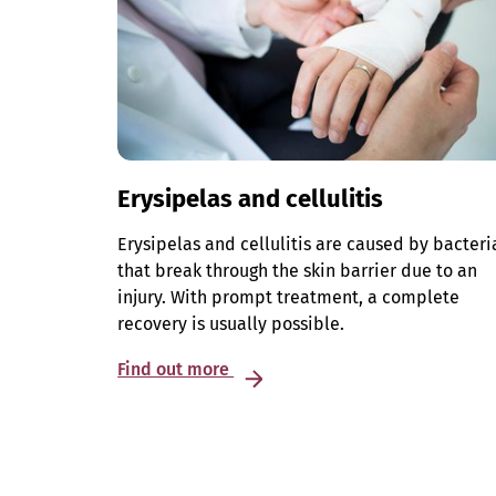
Erysipelas and cellulitis
Erysipelas and cellulitis are caused by bacteri
that break through the skin barrier due to an
injury. With prompt treatment, a complete
recovery is usually possible.
Find out more