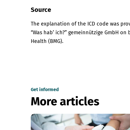
Source
The explanation of the ICD code was pro
“Was hab’ ich?” gemeinnützige GmbH on be
Health (BMG).
Get informed
More articles