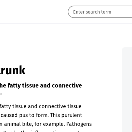
 trunk
the fatty tissue and connective
.
fatty tissue and connective tissue
caused pus to form. This purulent
n animal bite, for example. Pathogens