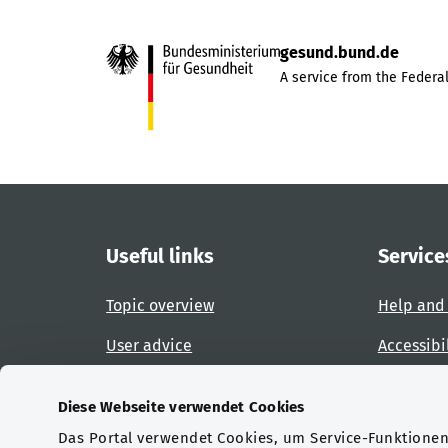
gesund.bund.de
A service from the Federal
Useful links
Service
Topic overview
Help and
User advice
Accessibi
Website overview
Report an
Diese Webseite verwendet Cookies
Das Portal verwendet Cookies, um Service-Funktionen 
Certifications