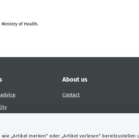
 Ministry of Health.
s
About us
 advice
Contact
lity
 accessibility barrier
wie „Artikel merken“ oder „Artikel vorlesen“ bereitzustellen 