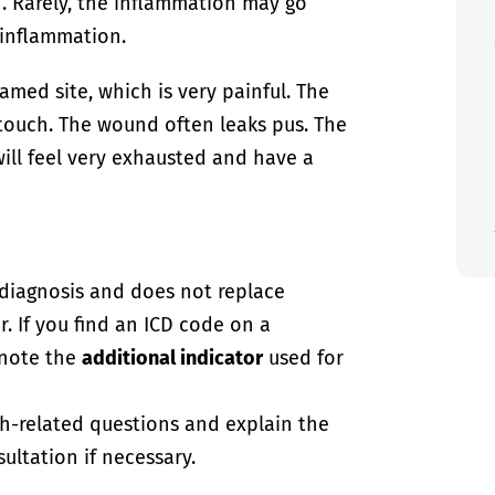
 Rarely, the inflammation may go
 inflammation.
lamed site, which is very painful. The
e touch. The wound often leaks pus. The
ill feel very exhausted and have a
-diagnosis and does not replace
. If you find an ICD code on a
 note the
additional indicator
used for
th-related questions and explain the
ultation if necessary.