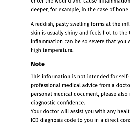
enter the wound and cause inflammation.
deeper, for example, in the case of bone
A reddish, pasty swelling forms at the inf
skin is usually shiny and feels hot to th
inflammation can be so severe that you w
high temperature.
Note
This information is not intended for self
professional medical advice from a doctor
personal medical document, please also
diagnostic confidence.
Your doctor will assist you with any heal
ICD diagnosis code to you in a direct cons