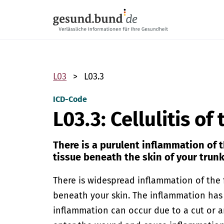
Skip navigation
L03
L03.3
ICD-Code
L03.3: Cellulitis of
There is a purulent inflammation of 
tissue beneath the skin of your trunk
There is widespread inflammation of the 
beneath your skin. The inflammation has 
inflammation can occur due to a cut or a