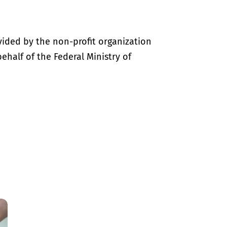
vided by the non-profit organization
half of the Federal Ministry of