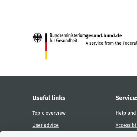
gesund.bund.de
A service from the Federal
Useful links
Service
Topic overview
Help and
User advice
Accessibi