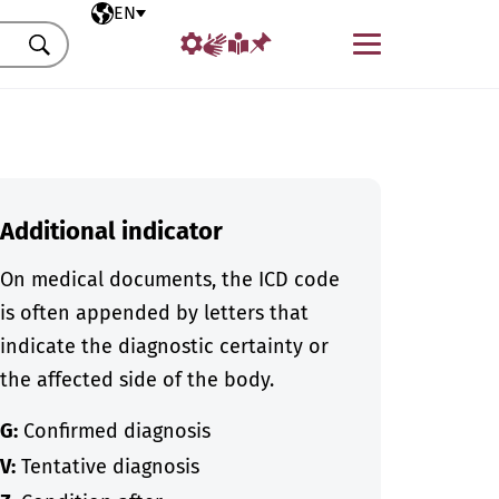
Selected language
EN
Menu
Search
Additional indicator
On medical documents, the ICD code
is often appended by letters that
indicate the diagnostic certainty or
the affected side of the body.
G:
Confirmed diagnosis
V:
Tentative diagnosis