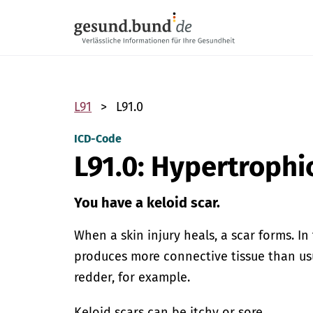
Skip navigation
L91
L91.0
ICD-Code
L91.0: Hypertrophi
You have a keloid scar.
When a skin injury heals, a scar forms. I
produces more connective tissue than usu
redder, for example.
Keloid scars can be itchy or sore.