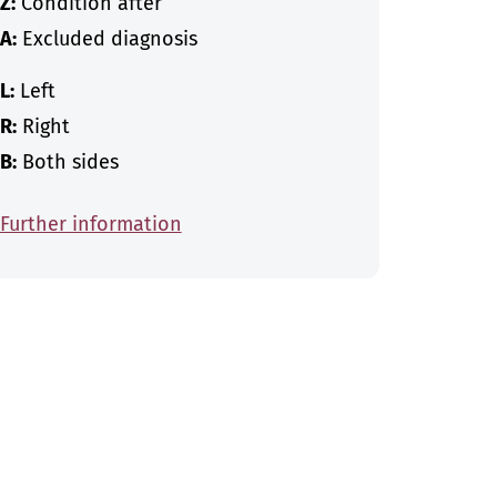
Z:
Condition after
A:
Excluded diagnosis
L:
Left
R:
Right
B:
Both sides
Further information