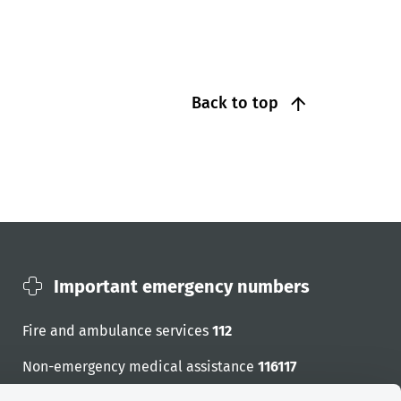
Back to top
Important emergency numbers
Fire and ambulance services
112
Non-emergency medical assistance
116117