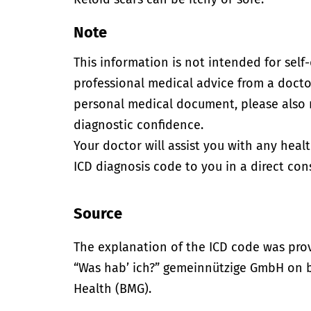
Note
This information is not intended for self
professional medical advice from a doctor
personal medical document, please also
diagnostic confidence.
Your doctor will assist you with any heal
ICD diagnosis code to you in a direct cons
Source
The explanation of the ICD code was pro
“Was hab’ ich?” gemeinnützige GmbH on be
Health (BMG).