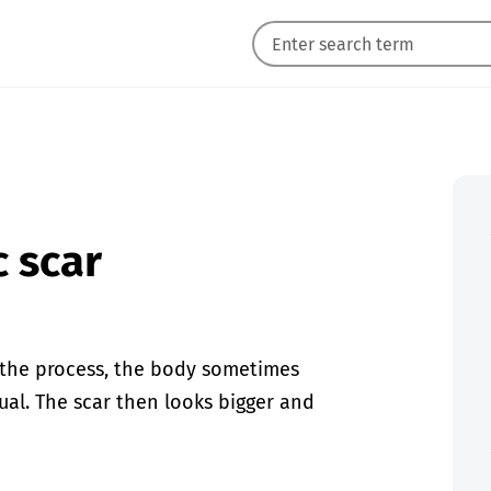
c scar
n the process, the body sometimes
al. The scar then looks bigger and