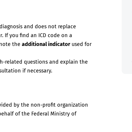
-diagnosis and does not replace
. If you find an ICD code on a
 note the
additional indicator
used for
th-related questions and explain the
ultation if necessary.
vided by the non-profit organization
half of the Federal Ministry of