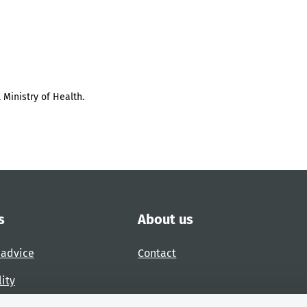
 Ministry of Health.
s
About us
 advice
Contact
lity