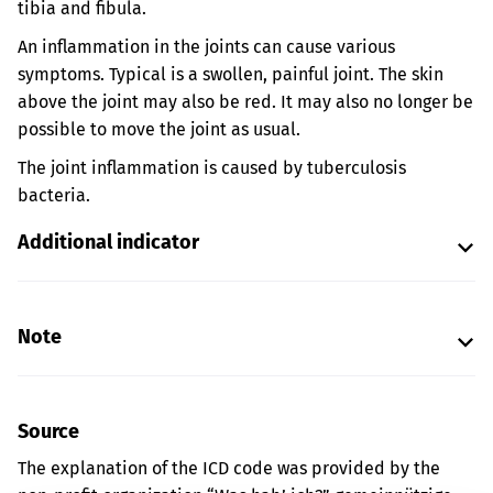
tibia and fibula.
An inflammation in the joints can cause various
symptoms. Typical is a swollen, painful joint. The skin
above the joint may also be red. It may also no longer be
possible to move the joint as usual.
The joint inflammation is caused by tuberculosis
bacteria.
Additional indicator
Note
Source
The explanation of the ICD code was provided by the