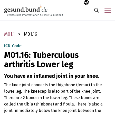
Skip navigation
Selected langua
EN
Me
Search
M01.1
M01.16
ICD-Code
M01.16: Tuberculous
arthritis Lower leg
You have an inflamed joint in your knee.
The knee joint connects the thighbone (femur) to the
lower leg. The kneecap is also part of the knee joint.
There are 2 bones in the lower leg. These bones are
called the tibia (shinbone) and fibula. There is also a
joint immediately below the knee joint between the