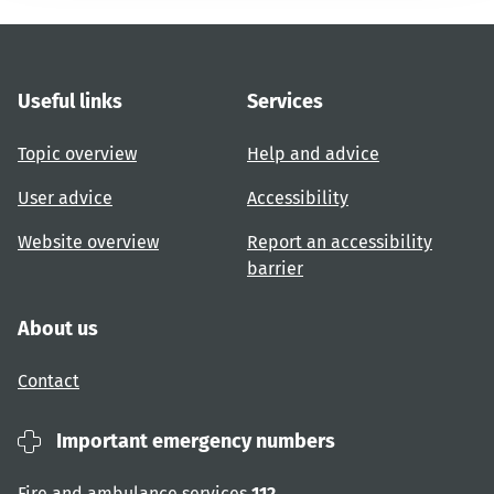
Useful links
Services
Topic overview
Help and advice
User advice
Accessibility
Website overview
Report an accessibility
barrier
About us
Contact
Important emergency numbers
Fire and ambulance services
112