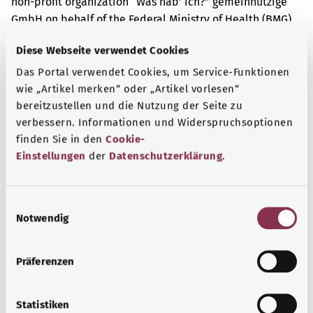
non-profit organization “Was hab’ ich?” gemeinnützige
GmbH on behalf of the Federal Ministry of Health (BMG).
Diese Webseite verwendet Cookies
Das Portal verwendet Cookies, um Service-Funktionen
Get informed
wie „Artikel merken“ oder „Artikel vorlesen“
More articles
bereitzustellen und die Nutzung der Seite zu
verbessern. Informationen und Widerspruchsoptionen
finden Sie in den
Cookie-
Einstellungen
der
Datenschutzerklärung
.
E
Notwendig
i
n
w
Präferenzen
i
l
l
Statistiken
Tuberculosis (TB)